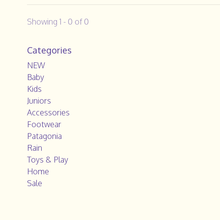
Showing 1 - 0 of 0
Categories
NEW
Baby
Kids
Juniors
Accessories
Footwear
Patagonia
Rain
Toys & Play
Home
Sale