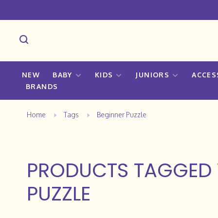
NEW
BABY
KIDS
JUNIORS
ACCES
BRANDS
Home
Tags
Beginner Puzzle
PRODUCTS TAGGED 
PUZZLE