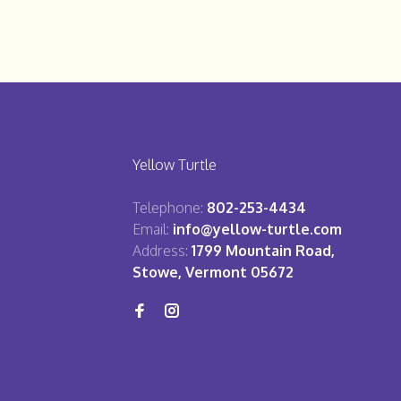
Yellow Turtle
Telephone:
802-253-4434
Email:
info@yellow-turtle.com
Address:
1799 Mountain Road,
Stowe, Vermont 05672