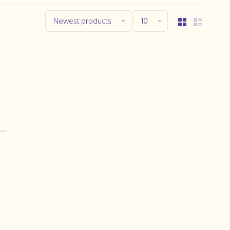
Newest products
10
..