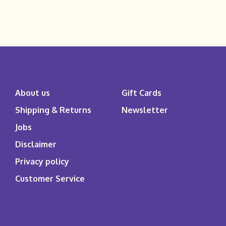
About us
Gift Cards
Shipping & Returns
Newsletter
Jobs
Disclaimer
Privacy policy
Customer Service