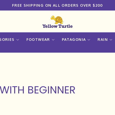
FREE SHIPPING ON ALL ORDERS OVER $200
SORIES
FOOTWEAR
PATAGONIA
RAIN
WITH BEGINNER