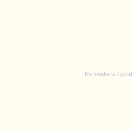
No products found.