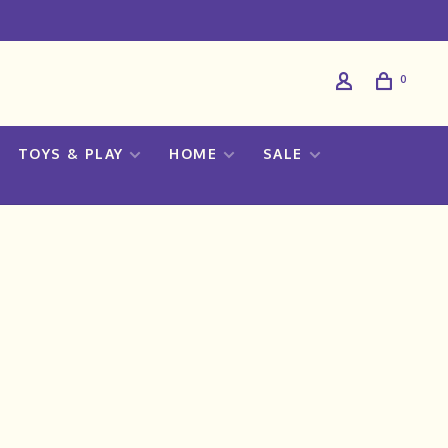
0
TOYS & PLAY
HOME
SALE