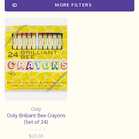
MORE FILTERS
Ooly
Ooly Brilliant Bee Crayons
(Set of 24)
•
•
•
•
•
$20.00