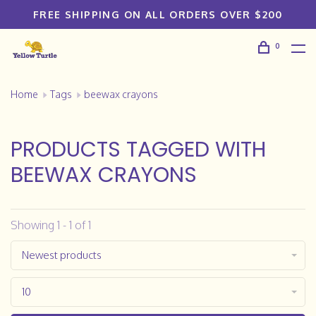
FREE SHIPPING ON ALL ORDERS OVER $200
0
Home
Tags
beewax crayons
PRODUCTS TAGGED WITH
BEEWAX CRAYONS
Showing 1 - 1 of 1
Newest products
10