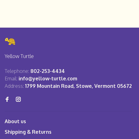
Yellow Turtle
Telephone:
802-253-4434
Email:
info@yellow-turtle.com
Address:
1799 Mountain Road, Stowe, Vermont 05672
About us
Shipping & Returns