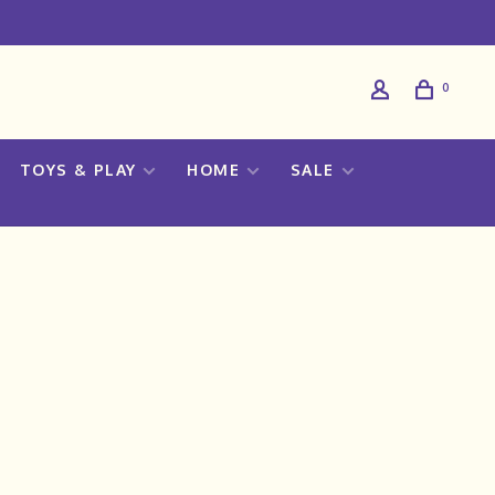
0
TOYS & PLAY
HOME
SALE