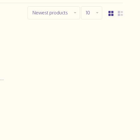
Newest products
10
..