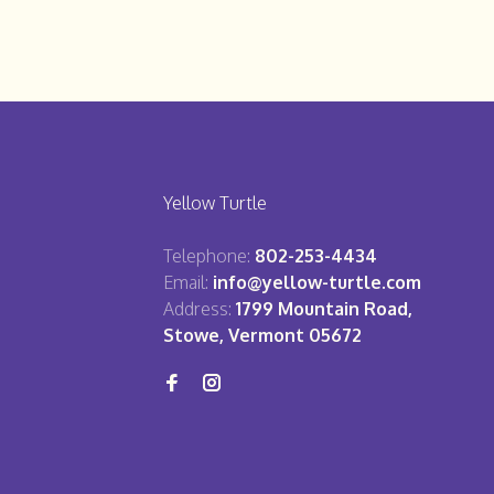
Yellow Turtle
Telephone:
802-253-4434
Email:
info@yellow-turtle.com
Address:
1799 Mountain Road,
Stowe, Vermont 05672