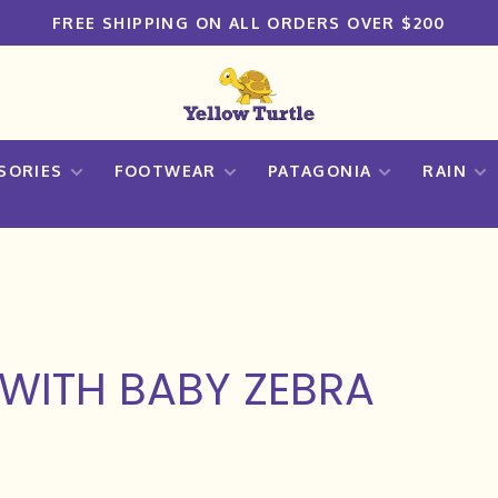
FREE SHIPPING ON ALL ORDERS OVER $200
SORIES
FOOTWEAR
PATAGONIA
RAIN
WITH BABY ZEBRA