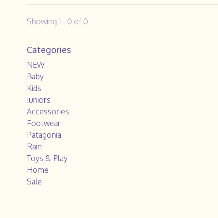
Showing 1 - 0 of 0
Categories
NEW
Baby
Kids
Juniors
Accessories
Footwear
Patagonia
Rain
Toys & Play
Home
Sale