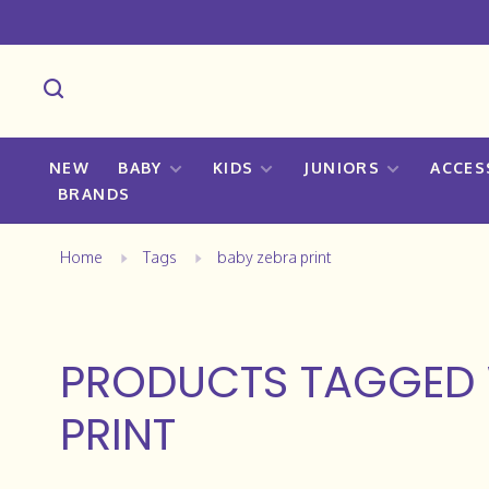
NEW
BABY
KIDS
JUNIORS
ACCES
BRANDS
Home
Tags
baby zebra print
PRODUCTS TAGGED 
PRINT