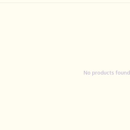
No products found.