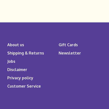
About us
Gift Cards
Shipping & Returns
Newsletter
Jobs
Disclaimer
Privacy policy
Customer Service