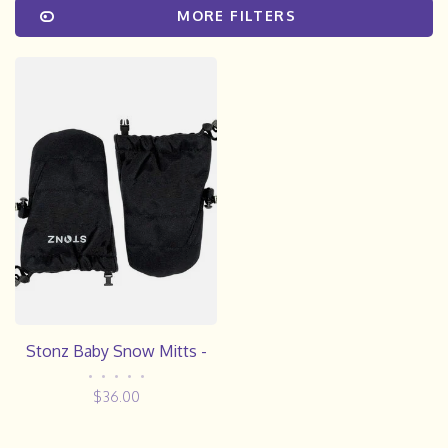
MORE FILTERS
Stonz Baby Snow Mitts -
•
•
•
•
•
$36.00