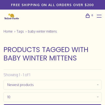
FREE SHIPPING ON ALL ORDERS OVER $200
0
Home
Tags
baby winter mittens
PRODUCTS TAGGED WITH
BABY WINTER MITTENS
Showing 1 - 1 of 1
Newest products
10