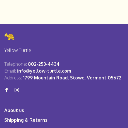
Yellow Turtle
Telephone:
802-253-4434
Email:
info@yellow-turtle.com
Address:
1799 Mountain Road, Stowe, Vermont 05672
About us
Shipping & Returns