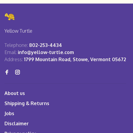
Yellow Turtle
Telephone:
802-253-4434
Email:
info@yellow-turtle.com
Address:
1799 Mountain Road, Stowe, Vermont 05672
About us
Shipping & Returns
Jobs
Disclaimer