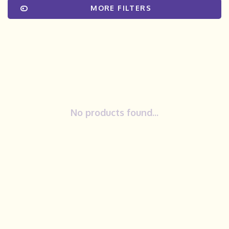
MORE FILTERS
No products found...