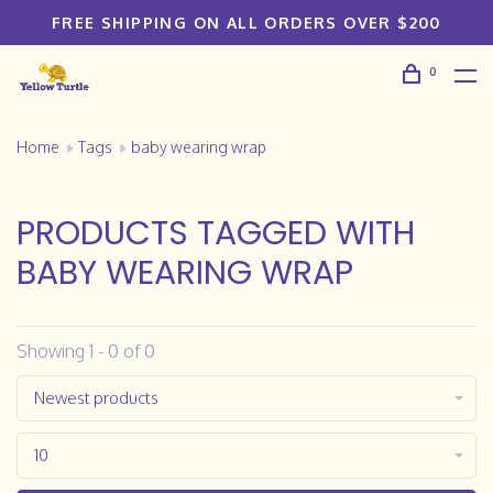
FREE SHIPPING ON ALL ORDERS OVER $200
0
Home
Tags
baby wearing wrap
PRODUCTS TAGGED WITH
BABY WEARING WRAP
Showing 1 - 0 of 0
Newest products
10