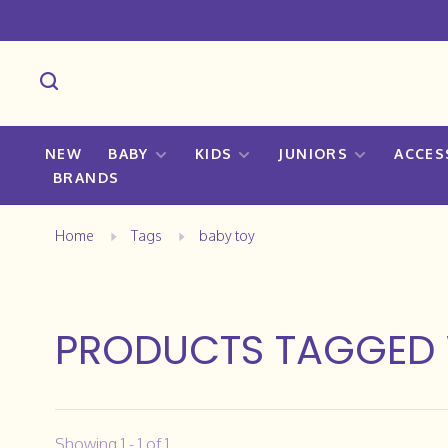
NEW
BABY
KIDS
JUNIORS
ACCES
BRANDS
Home
Tags
baby toy
PRODUCTS TAGGED 
Showing 1 - 1 of 1