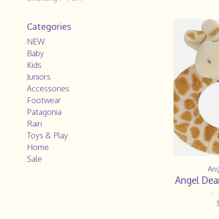
Categories
NEW
Baby
Kids
Juniors
Accessories
Footwear
Patagonia
Rain
Toys & Play
Home
Sale
Ang
Angel Dear
•