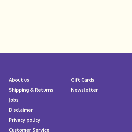
About us
Gift Cards
Shipping & Returns
Newsletter
Jobs
Disclaimer
Privacy policy
Customer Service