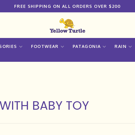
FREE SHIPPING ON ALL ORDERS OVER $200
SORIES
FOOTWEAR
PATAGONIA
RAIN
WITH BABY TOY