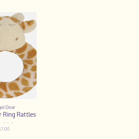
el Dear
 Ring Rattles
•
•
•
•
$7.00