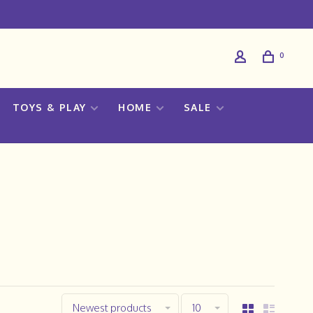
0
TOYS & PLAY
HOME
SALE
Newest products
10