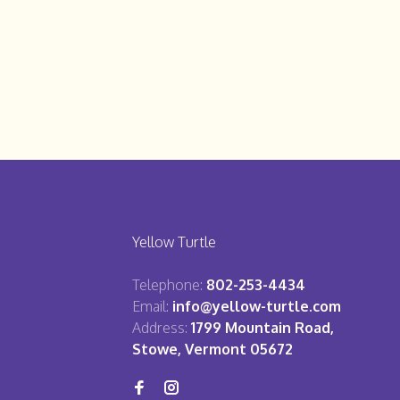
Yellow Turtle
Telephone:
802-253-4434
Email:
info@yellow-turtle.com
Address:
1799 Mountain Road,
Stowe, Vermont 05672