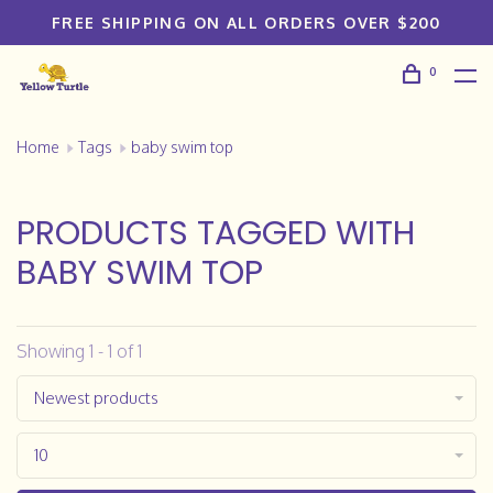
FREE SHIPPING ON ALL ORDERS OVER $200
0
Home
Tags
baby swim top
PRODUCTS TAGGED WITH
BABY SWIM TOP
Showing 1 - 1 of 1
Newest products
10