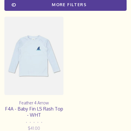
MORE FILTERS
Feather 4 Arrow
F4A - Baby Fin LS Rash Top
- WHT
•
•
•
•
•
$41.00