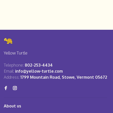
Yellow Turtle
Telephone:
802-253-4434
Email:
info@yellow-turtle.com
Address:
1799 Mountain Road, Stowe, Vermont 05672
About us