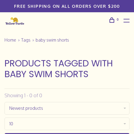
FREE SHIPPING ON ALL ORDERS OVER $200
0
Home
Tags
baby swim shorts
PRODUCTS TAGGED WITH
BABY SWIM SHORTS
Showing 1 - 0 of 0
Newest products
10