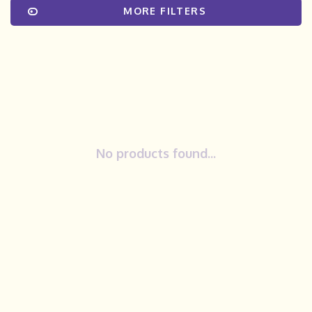
MORE FILTERS
No products found...