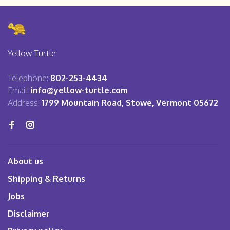
Yellow Turtle
Telephone:
802-253-4434
Email:
info@yellow-turtle.com
Address:
1799 Mountain Road, Stowe, Vermont 05672
About us
Shipping & Returns
Jobs
Disclaimer