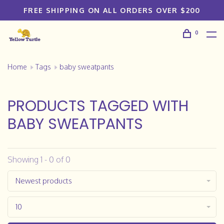
FREE SHIPPING ON ALL ORDERS OVER $200
0
Home
Tags
baby sweatpants
PRODUCTS TAGGED WITH
BABY SWEATPANTS
Showing 1 - 0 of 0
Newest products
10