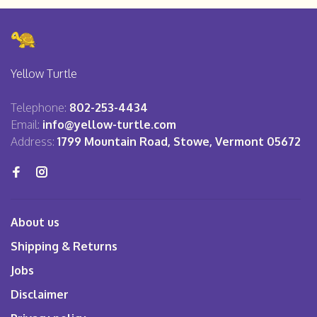
Yellow Turtle
Telephone:
802-253-4434
Email:
info@yellow-turtle.com
Address:
1799 Mountain Road, Stowe, Vermont 05672
About us
Shipping & Returns
Jobs
Disclaimer