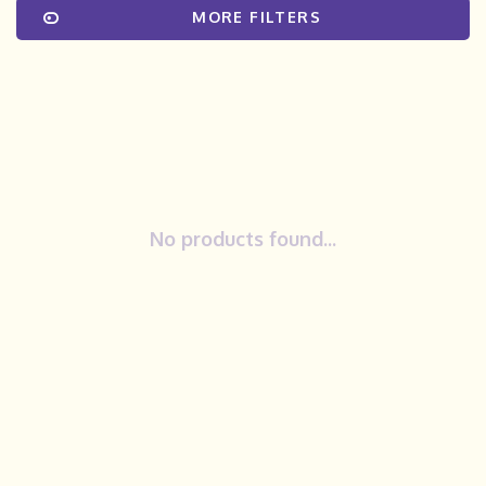
MORE FILTERS
No products found...