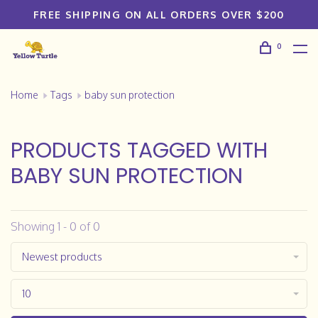
FREE SHIPPING ON ALL ORDERS OVER $200
0
Home
Tags
baby sun protection
PRODUCTS TAGGED WITH
BABY SUN PROTECTION
Showing 1 - 0 of 0
Newest products
10