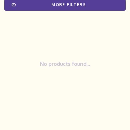
MORE FILTERS
No products found...