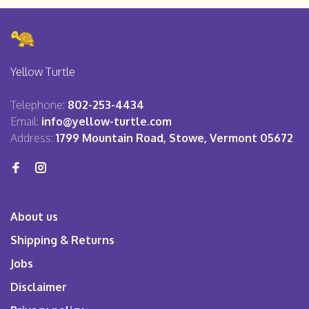
Yellow Turtle
Telephone:
802-253-4434
Email:
info@yellow-turtle.com
Address:
1799 Mountain Road, Stowe, Vermont 05672
About us
Shipping & Returns
Jobs
Disclaimer