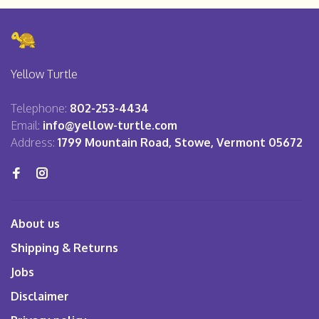
Yellow Turtle
Telephone:
802-253-4434
Email:
info@yellow-turtle.com
Address:
1799 Mountain Road, Stowe, Vermont 05672
About us
Shipping & Returns
Jobs
Disclaimer