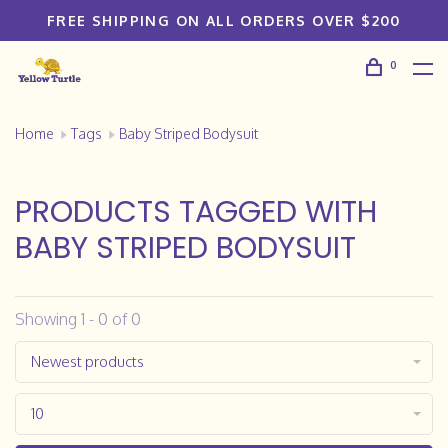
FREE SHIPPING ON ALL ORDERS OVER $200
0
Home
Tags
Baby Striped Bodysuit
PRODUCTS TAGGED WITH
BABY STRIPED BODYSUIT
Showing 1 - 0 of 0
Newest products
10