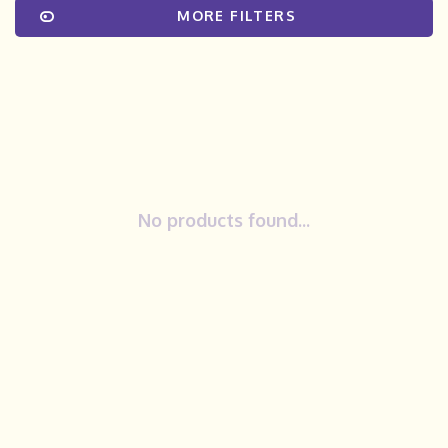
MORE FILTERS
No products found...