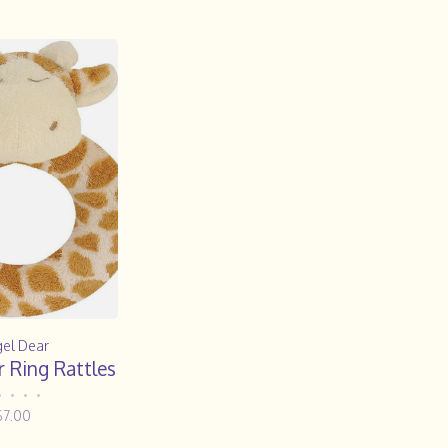
el Dear
 Ring Rattles
•
•
•
•
$7.00