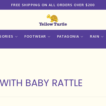
FREE SHIPPING ON ALL ORDERS OVER $200
SORIES
FOOTWEAR
PATAGONIA
RAIN
WITH BABY RATTLE