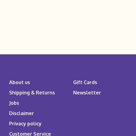
About us
Gift Cards
Shipping & Returns
Newsletter
Jobs
Disclaimer
Privacy policy
Customer Service