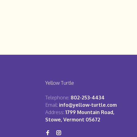
Yellow Turtle
Telephone:
802-253-4434
Email:
info@yellow-turtle.com
Address:
1799 Mountain Road,
Stowe, Vermont 05672