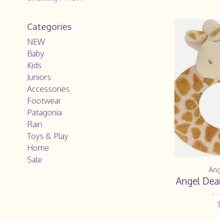
Categories
NEW
Baby
Kids
Juniors
Accessories
Footwear
Patagonia
Rain
Toys & Play
Home
Sale
Ang
Angel Dear
•