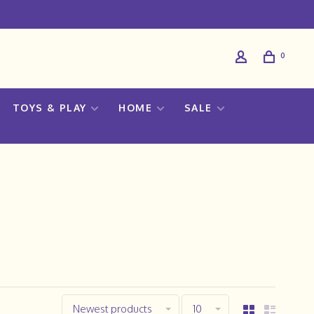
0
TOYS & PLAY
HOME
SALE
Newest products
10