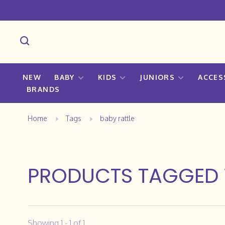
NEW
BABY
KIDS
JUNIORS
ACCES
BRANDS
Home
Tags
baby rattle
PRODUCTS TAGGED 
Showing 1 - 1 of 1