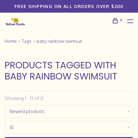
FREE SHIPPING ON ALL ORDERS OVER $200
0
Home
Tags
baby rainbow swimsuit
PRODUCTS TAGGED WITH
BABY RAINBOW SWIMSUIT
Showing 1 - 0 of 0
Newest products
10