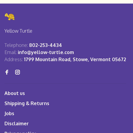
Yellow Turtle
Telephone:
802-253-4434
Email:
info@yellow-turtle.com
Address:
1799 Mountain Road, Stowe, Vermont 05672
About us
Shipping & Returns
Jobs
Disclaimer