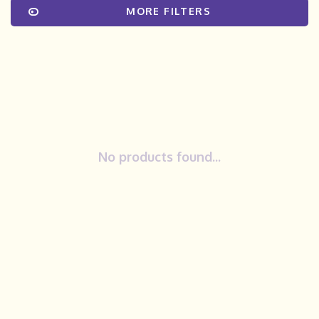
MORE FILTERS
No products found...