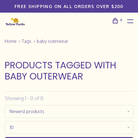
FREE SHIPPING ON ALL ORDERS OVER $200
0
Home
Tags
baby outerwear
PRODUCTS TAGGED WITH
BABY OUTERWEAR
Showing 1 - 0 of 0
Newest products
10