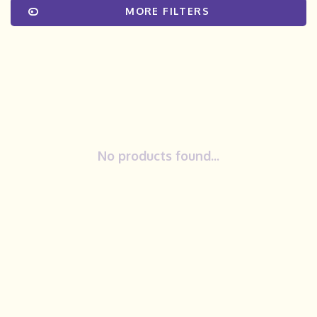
MORE FILTERS
No products found...