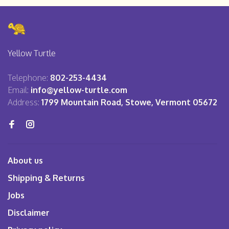
Yellow Turtle
Telephone:
802-253-4434
Email:
info@yellow-turtle.com
Address:
1799 Mountain Road, Stowe, Vermont 05672
About us
Shipping & Returns
Jobs
Disclaimer