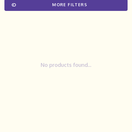
MORE FILTERS
No products found...