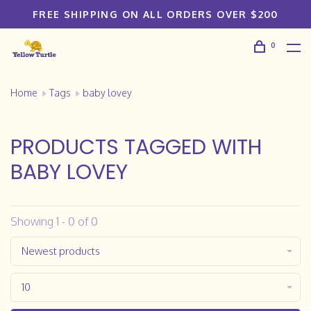
FREE SHIPPING ON ALL ORDERS OVER $200
0
Home
Tags
baby lovey
PRODUCTS TAGGED WITH
BABY LOVEY
Showing 1 - 0 of 0
Newest products
10