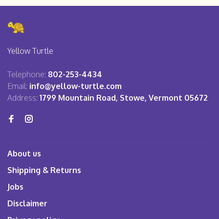
Yellow Turtle
Telephone:
802-253-4434
Email:
info@yellow-turtle.com
Address:
1799 Mountain Road, Stowe, Vermont 05672
About us
Shipping & Returns
Jobs
Disclaimer