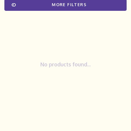
MORE FILTERS
No products found...