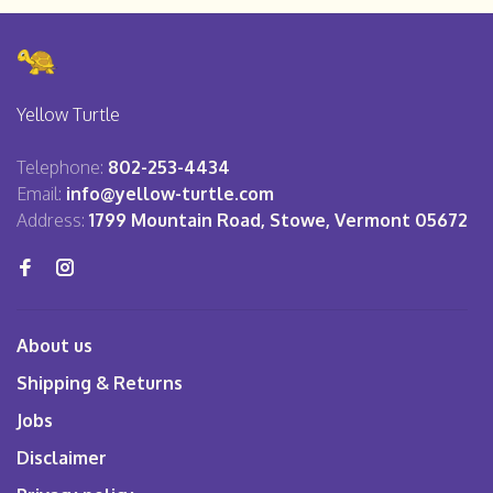
Yellow Turtle
Telephone:
802-253-4434
Email:
info@yellow-turtle.com
Address:
1799 Mountain Road, Stowe, Vermont 05672
About us
Shipping & Returns
Jobs
Disclaimer