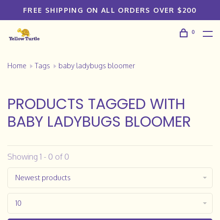
FREE SHIPPING ON ALL ORDERS OVER $200
0
Home
Tags
baby ladybugs bloomer
PRODUCTS TAGGED WITH
BABY LADYBUGS BLOOMER
Showing 1 - 0 of 0
Newest products
10