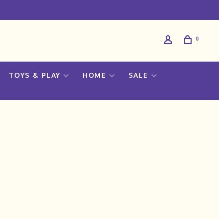
0
TOYS & PLAY
HOME
SALE