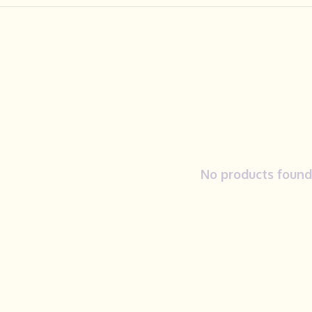
No products found.