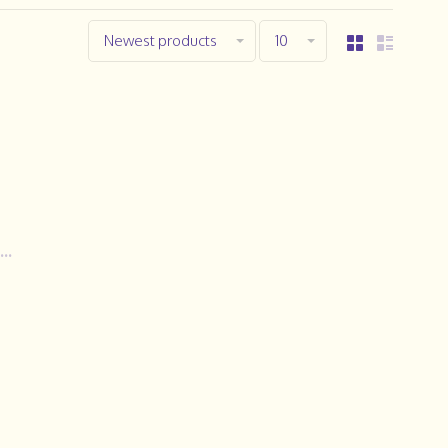
Newest products
10
..