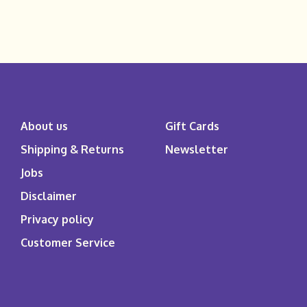
About us
Gift Cards
Shipping & Returns
Newsletter
Jobs
Disclaimer
Privacy policy
Customer Service