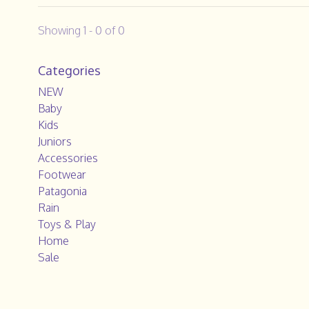
Showing 1 - 0 of 0
Categories
NEW
Baby
Kids
Juniors
Accessories
Footwear
Patagonia
Rain
Toys & Play
Home
Sale