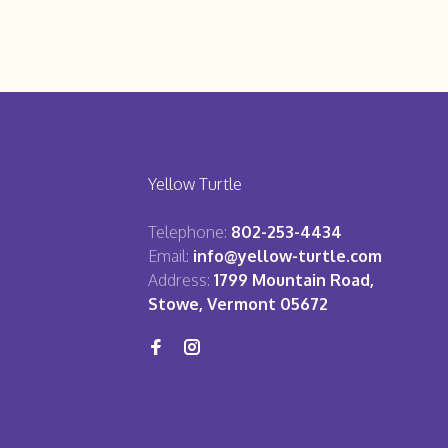
Yellow Turtle
Telephone:
802-253-4434
Email:
info@yellow-turtle.com
Address:
1799 Mountain Road,
Stowe, Vermont 05672