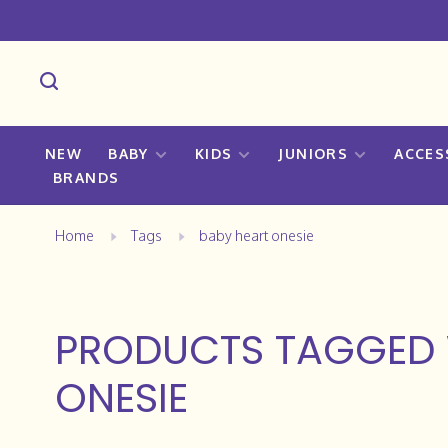
NEW
BABY
KIDS
JUNIORS
ACCES
BRANDS
Home
Tags
baby heart onesie
PRODUCTS TAGGED 
ONESIE