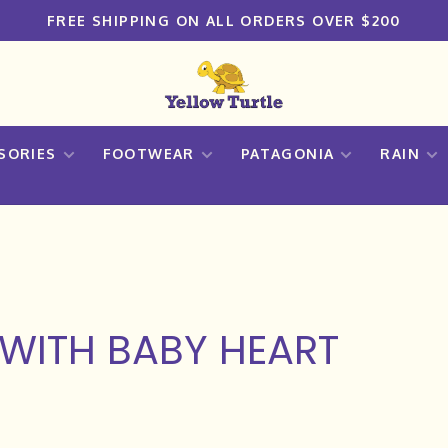
FREE SHIPPING ON ALL ORDERS OVER $200
SORIES
FOOTWEAR
PATAGONIA
RAIN
WITH BABY HEART