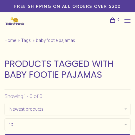
FREE SHIPPING ON ALL ORDERS OVER $200
0
Home
Tags
baby footie pajamas
PRODUCTS TAGGED WITH
BABY FOOTIE PAJAMAS
Showing 1 - 0 of 0
Newest products
10