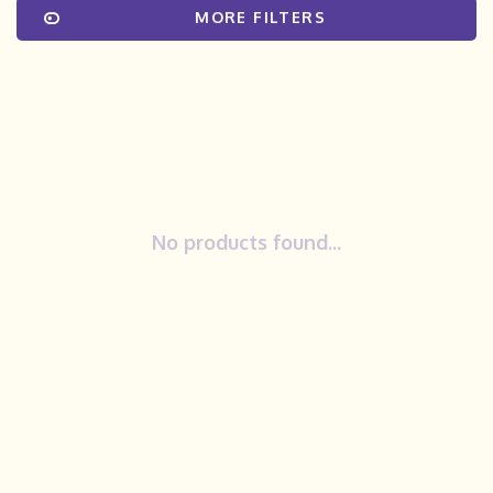
MORE FILTERS
No products found...