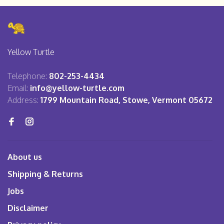
Yellow Turtle
Telephone:
802-253-4434
Email:
info@yellow-turtle.com
Address:
1799 Mountain Road, Stowe, Vermont 05672
About us
Shipping & Returns
Jobs
Disclaimer