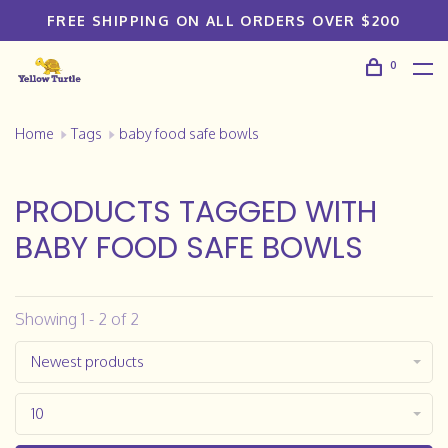
FREE SHIPPING ON ALL ORDERS OVER $200
0
Home
Tags
baby food safe bowls
PRODUCTS TAGGED WITH
BABY FOOD SAFE BOWLS
Showing 1 - 2 of 2
Newest products
10