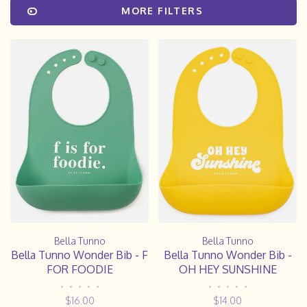
MORE FILTERS
Bella Tunno
Bella Tunno
Bella Tunno Wonder Bib - F
Bella Tunno Wonder Bib -
FOR FOODIE
OH HEY SUNSHINE
•
•
•
•
•
•
•
•
•
•
$16.00
$14.00