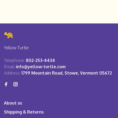
Yellow Turtle
Telephone:
802-253-4434
Email:
info@yellow-turtle.com
Address:
1799 Mountain Road, Stowe, Vermont 05672
About us
Shipping & Returns