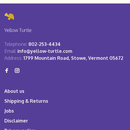
Yellow Turtle
Telephone:
802-253-4434
Email:
info@yellow-turtle.com
Address:
1799 Mountain Road, Stowe, Vermont 05672
About us
Shipping & Returns
Jobs
Disclaimer