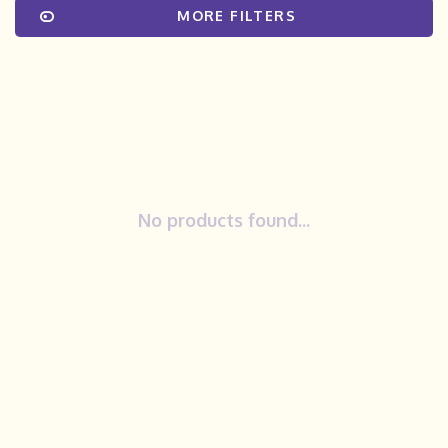
MORE FILTERS
No products found...