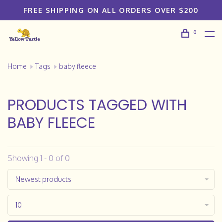
FREE SHIPPING ON ALL ORDERS OVER $200
0
Home
Tags
baby fleece
PRODUCTS TAGGED WITH
BABY FLEECE
Showing 1 - 0 of 0
Newest products
10