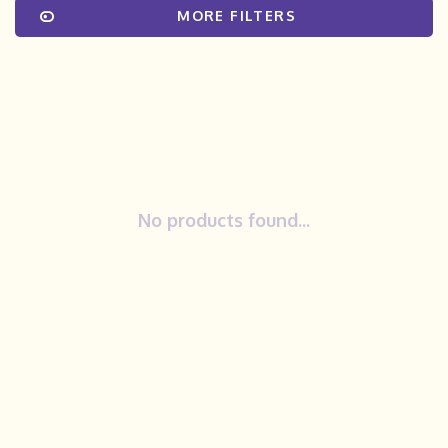
MORE FILTERS
No products found...