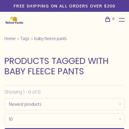
FREE SHIPPING ON ALL ORDERS OVER $200
0
Home
Tags
baby fleece pants
PRODUCTS TAGGED WITH
BABY FLEECE PANTS
Showing 1 - 0 of 0
Newest products
10