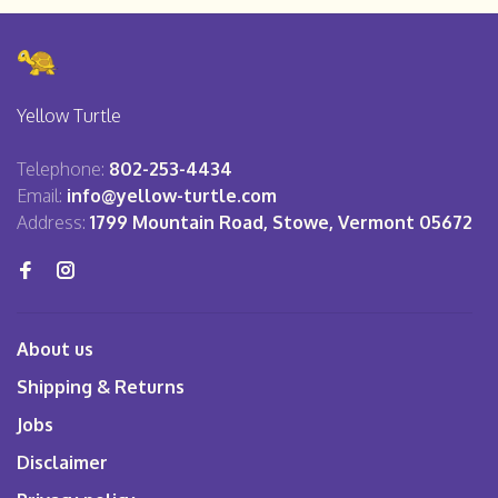
Yellow Turtle
Telephone:
802-253-4434
Email:
info@yellow-turtle.com
Address:
1799 Mountain Road, Stowe, Vermont 05672
About us
Shipping & Returns
Jobs
Disclaimer