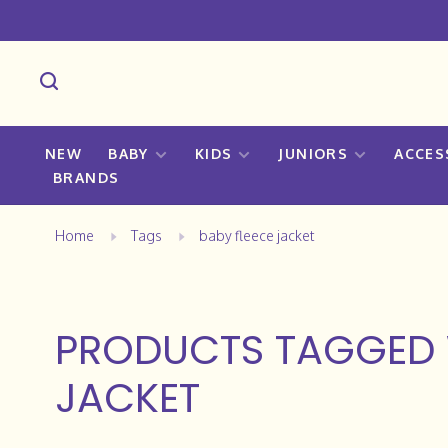
NEW
BABY
KIDS
JUNIORS
ACCES
BRANDS
Home
Tags
baby fleece jacket
PRODUCTS TAGGED 
JACKET