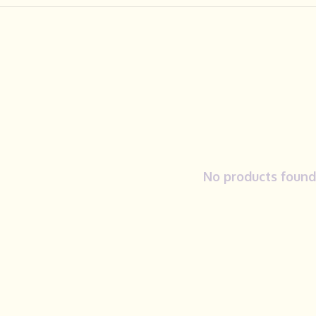
No products found.