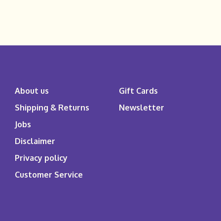
About us
Gift Cards
Shipping & Returns
Newsletter
Jobs
Disclaimer
Privacy policy
Customer Service