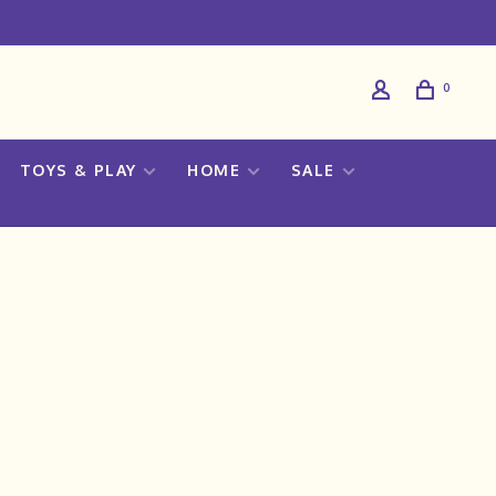
0
TOYS & PLAY
HOME
SALE