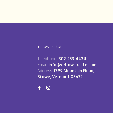
Yellow Turtle
Telephone:
802-253-4434
Email:
info@yellow-turtle.com
Address:
1799 Mountain Road,
Stowe, Vermont 05672