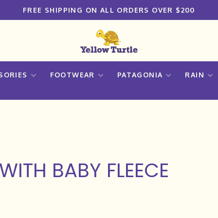
FREE SHIPPING ON ALL ORDERS OVER $200
SORIES
FOOTWEAR
PATAGONIA
RAIN
WITH BABY FLEECE