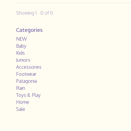
Showing 1 - 0 of 0
Categories
NEW
Baby
Kids
Juniors
Accessories
Footwear
Patagonia
Rain
Toys & Play
Home
Sale