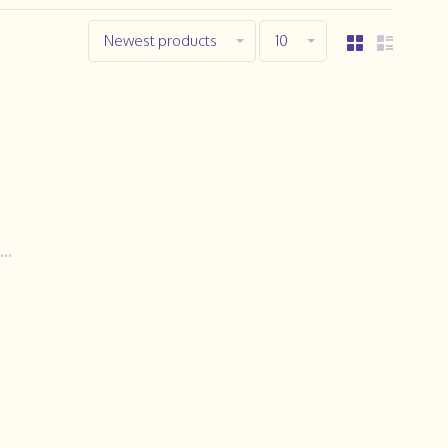
Newest products
10
..