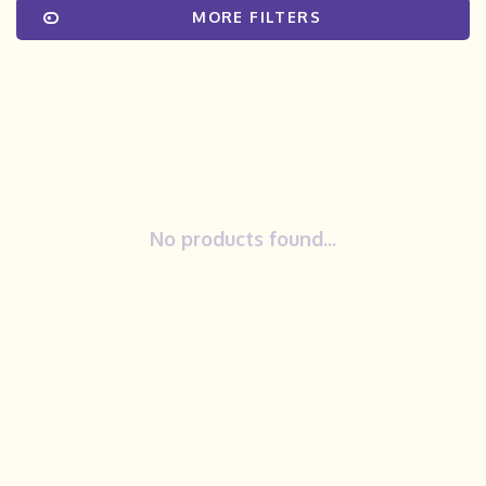
MORE FILTERS
No products found...