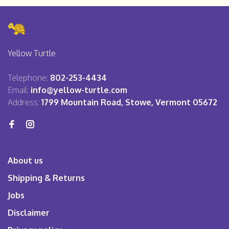
Yellow Turtle
Telephone:
802-253-4434
Email:
info@yellow-turtle.com
Address:
1799 Mountain Road, Stowe, Vermont 05672
About us
Shipping & Returns
Jobs
Disclaimer