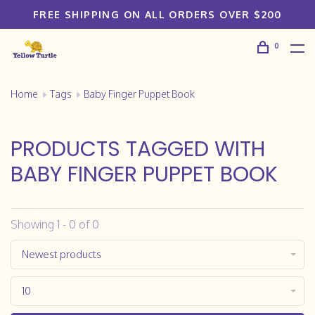
FREE SHIPPING ON ALL ORDERS OVER $200
0
Home
Tags
Baby Finger Puppet Book
PRODUCTS TAGGED WITH
BABY FINGER PUPPET BOOK
Showing 1 - 0 of 0
Newest products
10