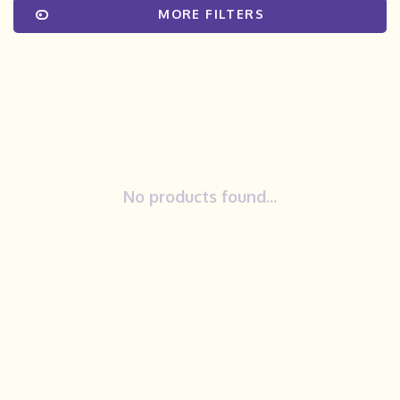
MORE FILTERS
No products found...