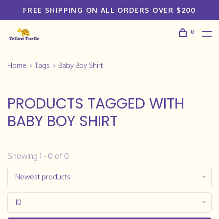
FREE SHIPPING ON ALL ORDERS OVER $200
0
Home
Tags
Baby Boy Shirt
PRODUCTS TAGGED WITH
BABY BOY SHIRT
Showing 1 - 0 of 0
Newest products
10