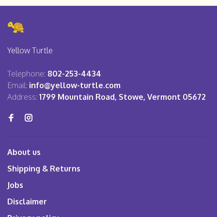
Yellow Turtle
Telephone:
802-253-4434
Email:
info@yellow-turtle.com
Address:
1799 Mountain Road, Stowe, Vermont 05672
About us
Shipping & Returns
Jobs
Disclaimer