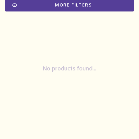
MORE FILTERS
No products found...