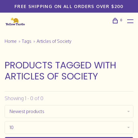
FREE SHIPPING ON ALL ORDERS OVER $200
0
Home
Tags
Articles of Society
PRODUCTS TAGGED WITH
ARTICLES OF SOCIETY
Showing 1 - 0 of 0
Newest products
10