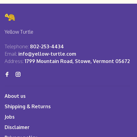
Yellow Turtle
Telephone:
802-253-4434
Email:
info@yellow-turtle.com
Address:
1799 Mountain Road, Stowe, Vermont 05672
About us
Shipping & Returns
Jobs
Disclaimer