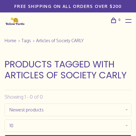
FREE SHIPPING ON ALL ORDERS OVER $200
0
Home
Tags
Articles of Society CARLY
PRODUCTS TAGGED WITH
ARTICLES OF SOCIETY CARLY
Showing 1 - 0 of 0
Newest products
10