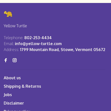
Yellow Turtle
Telephone:
802-253-4434
Email:
info@yellow-turtle.com
Address:
1799 Mountain Road, Stowe, Vermont 05672
About us
Shipping & Returns
Jobs
Disclaimer