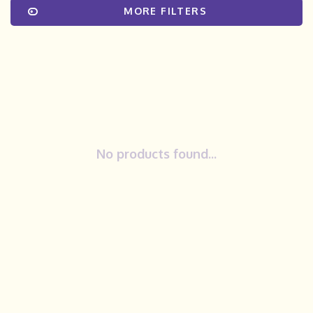
MORE FILTERS
No products found...