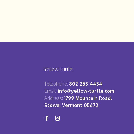
Yellow Turtle
Telephone:
802-253-4434
Email:
info@yellow-turtle.com
Address:
1799 Mountain Road,
Stowe, Vermont 05672