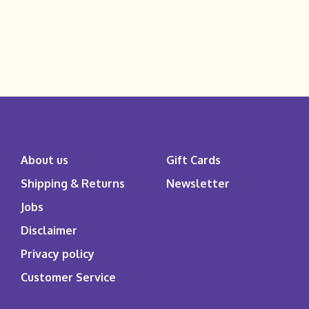
About us
Gift Cards
Shipping & Returns
Newsletter
Jobs
Disclaimer
Privacy policy
Customer Service