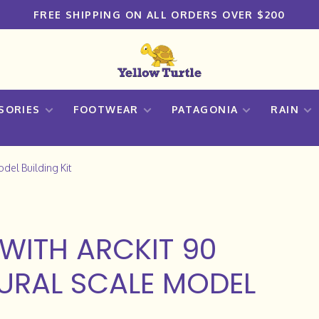
FREE SHIPPING ON ALL ORDERS OVER $200
SORIES
FOOTWEAR
PATAGONIA
RAIN
odel Building Kit
WITH ARCKIT 90
URAL SCALE MODEL