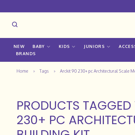
NEW
BABY
KIDS
JUNIORS
ACCES
BRANDS
Home
Tags
Arckit 90 230+ pc Architectural Scale M
PRODUCTS TAGGED 
230+ PC ARCHITECT
BUILDING KIT