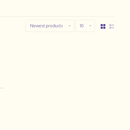
Newest products
10
..