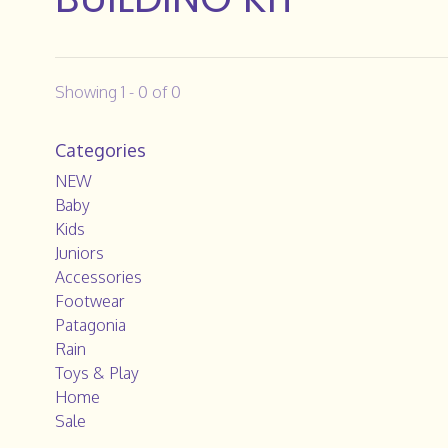
Showing 1 - 0 of 0
Categories
NEW
Baby
Kids
Juniors
Accessories
Footwear
Patagonia
Rain
Toys & Play
Home
Sale