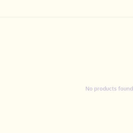
No products found.