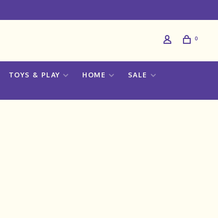
0
TOYS & PLAY
HOME
SALE