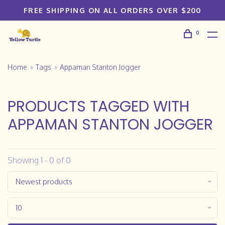
FREE SHIPPING ON ALL ORDERS OVER $200
0
Home
Tags
Appaman Stanton Jogger
PRODUCTS TAGGED WITH
APPAMAN STANTON JOGGER
Showing 1 - 0 of 0
Newest products
10