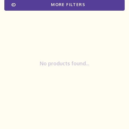
MORE FILTERS
No products found...