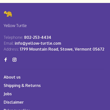
Yellow Turtle
Telephone:
802-253-4434
Email:
info@yellow-turtle.com
Address:
1799 Mountain Road, Stowe, Vermont 05672
About us
Shipping & Returns
Jobs
Disclaimer