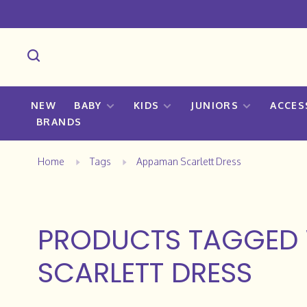
NEW
BABY
KIDS
JUNIORS
ACCES
BRANDS
Home
Tags
Appaman Scarlett Dress
PRODUCTS TAGGED
SCARLETT DRESS