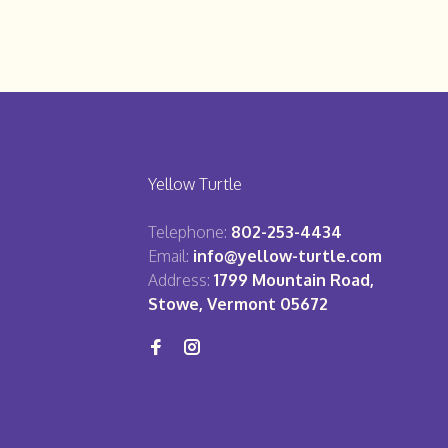
Yellow Turtle
Telephone:
802-253-4434
Email:
info@yellow-turtle.com
Address:
1799 Mountain Road,
Stowe, Vermont 05672