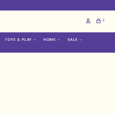
0
TOYS & PLAY
HOME
SALE