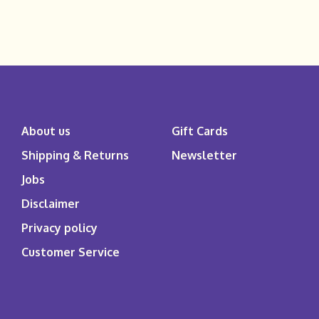
About us
Gift Cards
Shipping & Returns
Newsletter
Jobs
Disclaimer
Privacy policy
Customer Service