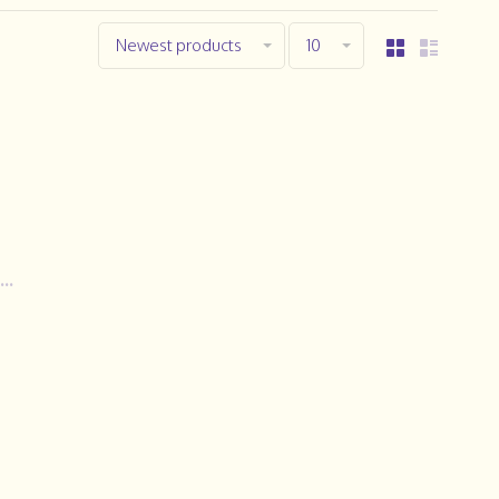
Newest products
10
..