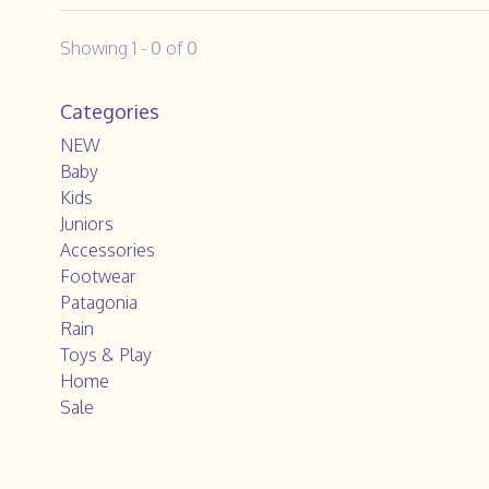
Showing 1 - 0 of 0
Categories
NEW
Baby
Kids
Juniors
Accessories
Footwear
Patagonia
Rain
Toys & Play
Home
Sale