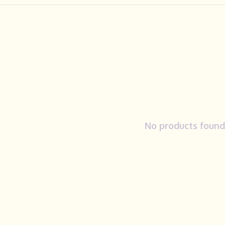
No products found.