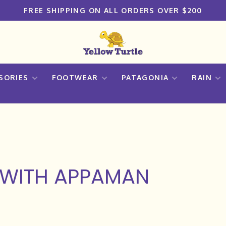
FREE SHIPPING ON ALL ORDERS OVER $200
SORIES
FOOTWEAR
PATAGONIA
RAIN
 WITH APPAMAN