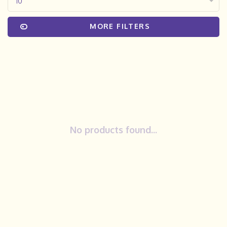
10
MORE FILTERS
No products found...