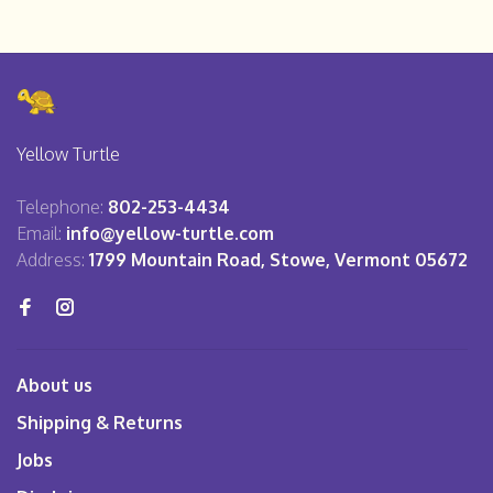
Yellow Turtle
Telephone:
802-253-4434
Email:
info@yellow-turtle.com
Address:
1799 Mountain Road, Stowe, Vermont 05672
About us
Shipping & Returns
Jobs