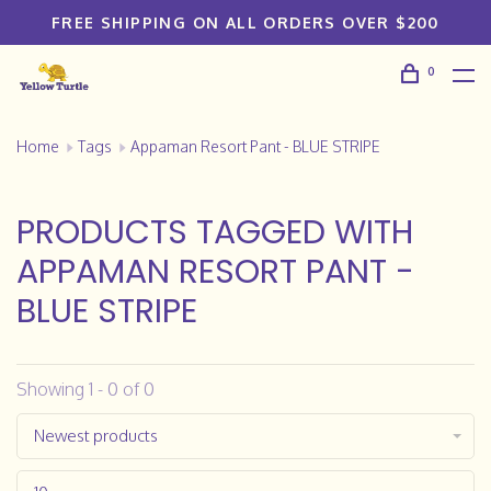
FREE SHIPPING ON ALL ORDERS OVER $200
0
Home
Tags
Appaman Resort Pant - BLUE STRIPE
PRODUCTS TAGGED WITH
APPAMAN RESORT PANT -
BLUE STRIPE
Showing 1 - 0 of 0
Newest products