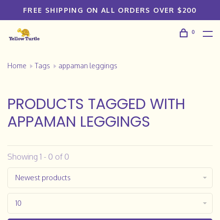
FREE SHIPPING ON ALL ORDERS OVER $200
0
Home
Tags
appaman leggings
PRODUCTS TAGGED WITH
APPAMAN LEGGINGS
Showing 1 - 0 of 0
Newest products
10