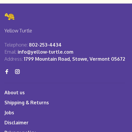
Yellow Turtle
Telephone:
802-253-4434
Email:
info@yellow-turtle.com
Address:
1799 Mountain Road, Stowe, Vermont 05672
About us
Shipping & Returns
Jobs
Disclaimer