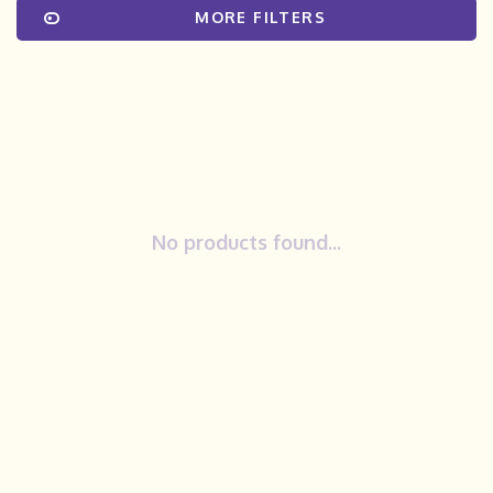
MORE FILTERS
No products found...