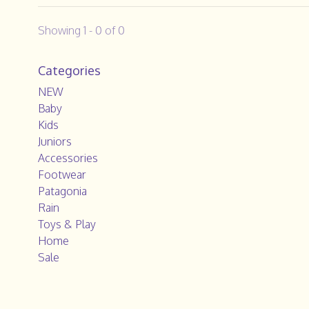
Showing 1 - 0 of 0
Categories
NEW
Baby
Kids
Juniors
Accessories
Footwear
Patagonia
Rain
Toys & Play
Home
Sale