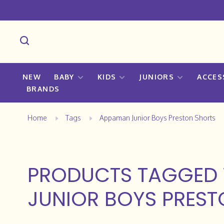
NEW
BABY
KIDS
JUNIORS
ACCES
BRANDS
Home
Tags
Appaman Junior Boys Preston Shorts
PRODUCTS TAGGED
JUNIOR BOYS PRES