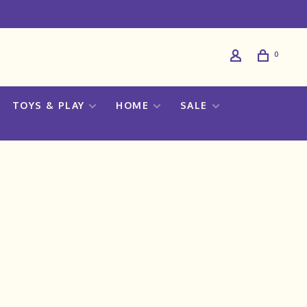
0
TOYS & PLAY
HOME
SALE