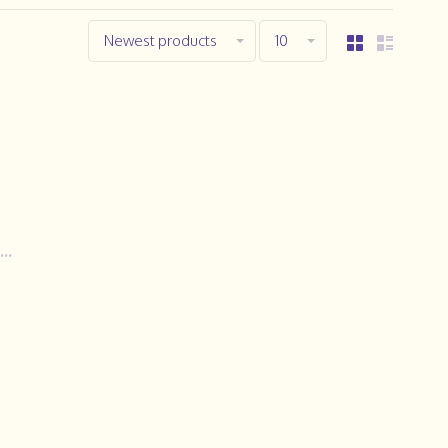
Newest products
10
..