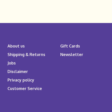
About us
Gift Cards
Shipping & Returns
Newsletter
Jobs
Disclaimer
Privacy policy
Customer Service