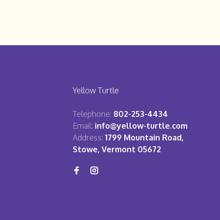
Yellow Turtle
Telephone:
802-253-4434
Email:
info@yellow-turtle.com
Address:
1799 Mountain Road,
Stowe, Vermont 05672