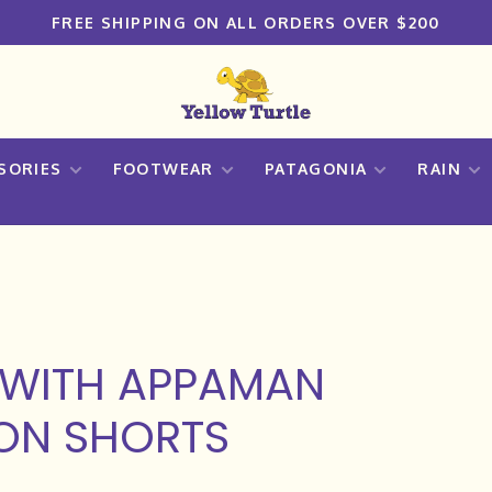
FREE SHIPPING ON ALL ORDERS OVER $200
SORIES
FOOTWEAR
PATAGONIA
RAIN
 WITH APPAMAN
TON SHORTS