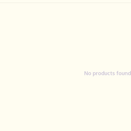
No products found.