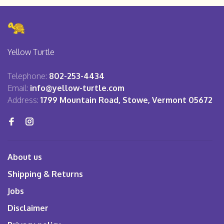
Yellow Turtle
Telephone:
802-253-4434
Email:
info@yellow-turtle.com
Address:
1799 Mountain Road, Stowe, Vermont 05672
About us
Shipping & Returns
Jobs
Disclaimer