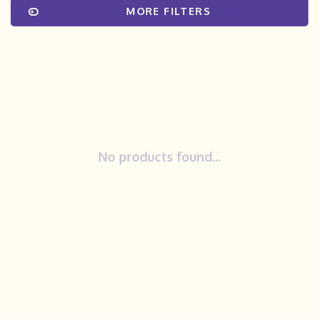
MORE FILTERS
No products found...