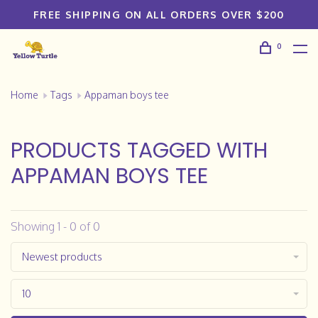
FREE SHIPPING ON ALL ORDERS OVER $200
0
Home
Tags
Appaman boys tee
PRODUCTS TAGGED WITH
APPAMAN BOYS TEE
Showing 1 - 0 of 0
Newest products
10