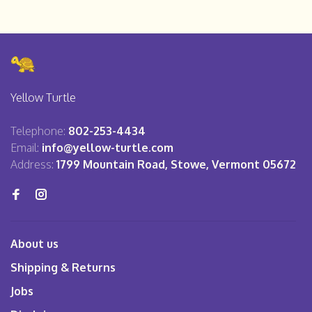
Yellow Turtle
Telephone:
802-253-4434
Email:
info@yellow-turtle.com
Address:
1799 Mountain Road, Stowe, Vermont 05672
About us
Shipping & Returns
Jobs