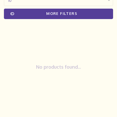
10
MORE FILTERS
No products found...