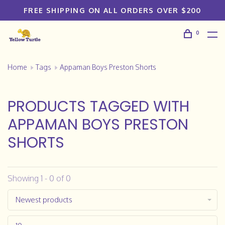
FREE SHIPPING ON ALL ORDERS OVER $200
0
Home
Tags
Appaman Boys Preston Shorts
PRODUCTS TAGGED WITH
APPAMAN BOYS PRESTON
SHORTS
Showing 1 - 0 of 0
Newest products