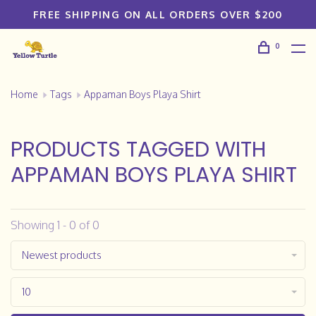
FREE SHIPPING ON ALL ORDERS OVER $200
0
Home
Tags
Appaman Boys Playa Shirt
PRODUCTS TAGGED WITH
APPAMAN BOYS PLAYA SHIRT
Showing 1 - 0 of 0
Newest products
10