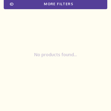
MORE FILTERS
No products found...