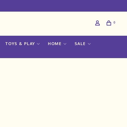
0
TOYS & PLAY
HOME
SALE