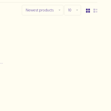
Newest products
10
..