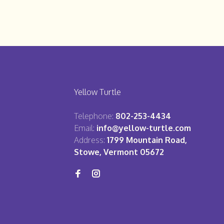
Yellow Turtle
Telephone:
802-253-4434
Email:
info@yellow-turtle.com
Address:
1799 Mountain Road,
Stowe, Vermont 05672