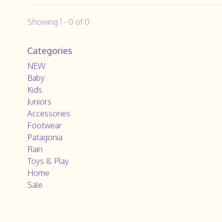
Showing 1 - 0 of 0
Categories
NEW
Baby
Kids
Juniors
Accessories
Footwear
Patagonia
Rain
Toys & Play
Home
Sale