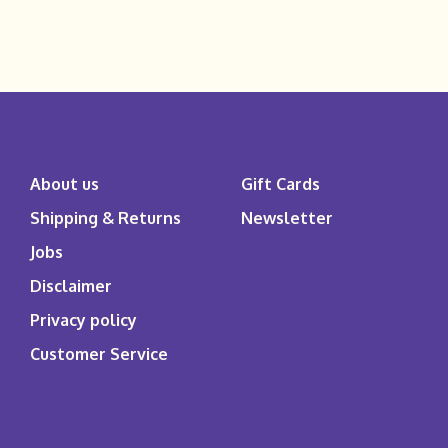
About us
Gift Cards
Shipping & Returns
Newsletter
Jobs
Disclaimer
Privacy policy
Customer Service