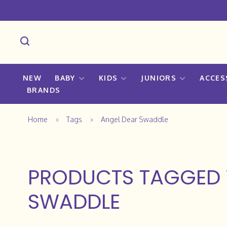
NEW
BABY
KIDS
JUNIORS
ACCES
BRANDS
Home
Tags
Angel Dear Swaddle
PRODUCTS TAGGED 
SWADDLE