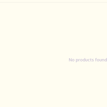
No products found.