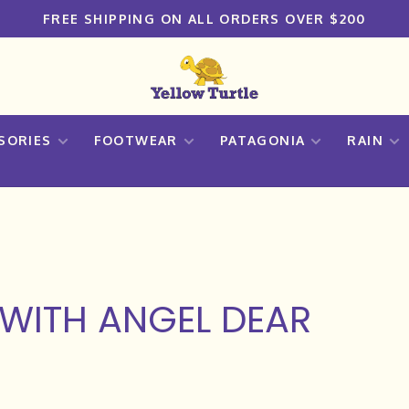
FREE SHIPPING ON ALL ORDERS OVER $200
SORIES
FOOTWEAR
PATAGONIA
RAIN
WITH ANGEL DEAR