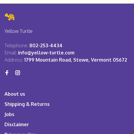
Yellow Turtle
Telephone:
802-253-4434
Email:
info@yellow-turtle.com
Address:
1799 Mountain Road, Stowe, Vermont 05672
About us
Shipping & Returns
Jobs
Disclaimer