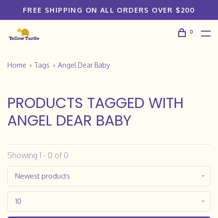
FREE SHIPPING ON ALL ORDERS OVER $200
0
Home
Tags
Angel Dear Baby
PRODUCTS TAGGED WITH
ANGEL DEAR BABY
Showing 1 - 0 of 0
Newest products
10