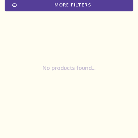
MORE FILTERS
No products found...