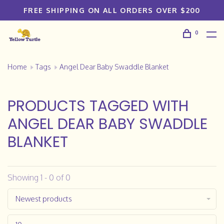
FREE SHIPPING ON ALL ORDERS OVER $200
0
Home
Tags
Angel Dear Baby Swaddle Blanket
PRODUCTS TAGGED WITH
ANGEL DEAR BABY SWADDLE
BLANKET
Showing 1 - 0 of 0
Newest products