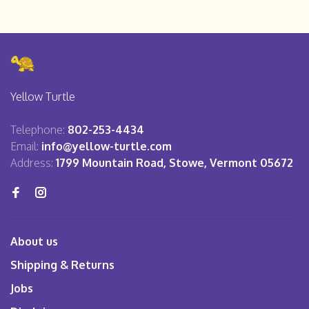
Yellow Turtle
Telephone:
802-253-4434
Email:
info@yellow-turtle.com
Address:
1799 Mountain Road, Stowe, Vermont 05672
About us
Shipping & Returns
Jobs