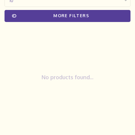
10
MORE FILTERS
No products found...