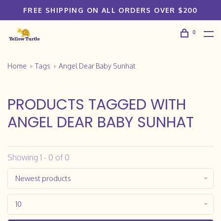
FREE SHIPPING ON ALL ORDERS OVER $200
0
Home
Tags
Angel Dear Baby Sunhat
PRODUCTS TAGGED WITH
ANGEL DEAR BABY SUNHAT
Showing 1 - 0 of 0
Newest products
10