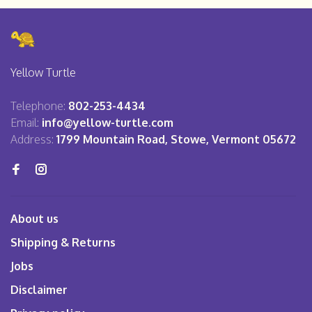
Yellow Turtle
Telephone:
802-253-4434
Email:
info@yellow-turtle.com
Address:
1799 Mountain Road, Stowe, Vermont 05672
About us
Shipping & Returns
Jobs
Disclaimer