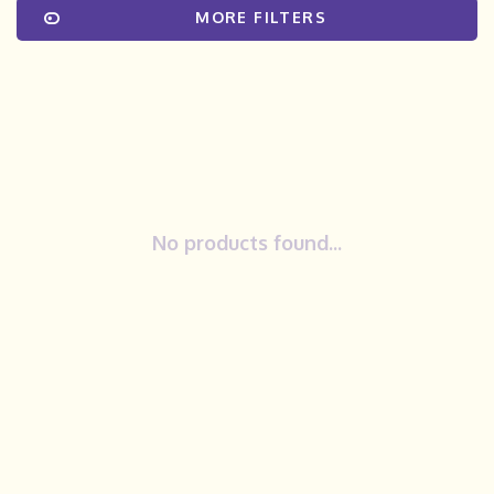
MORE FILTERS
No products found...