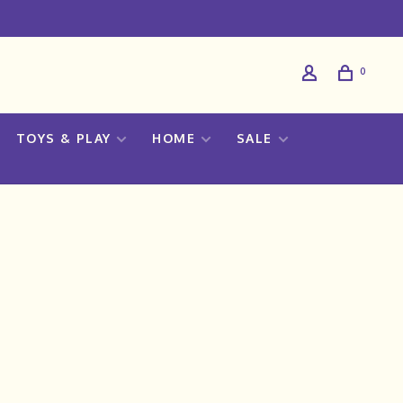
0
TOYS & PLAY
HOME
SALE