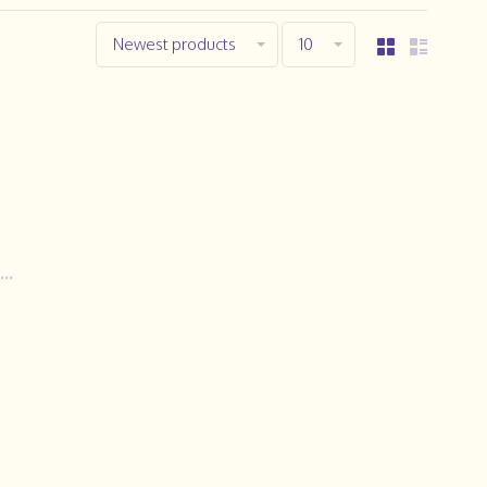
Newest products
10
..