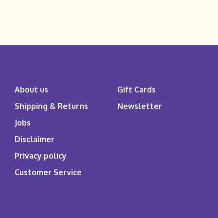
About us
Gift Cards
Shipping & Returns
Newsletter
Jobs
Disclaimer
Privacy policy
Customer Service