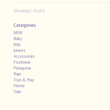
Showing 1 - 0 of 0
Categories
NEW
Baby
Kids
Juniors
Accessories
Footwear
Patagonia
Rain
Toys & Play
Home
Sale