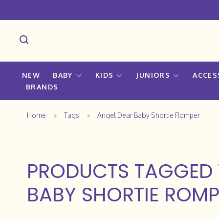
NEW
BABY
KIDS
JUNIORS
ACCES
BRANDS
Home
Tags
Angel Dear Baby Shortie Romper
PRODUCTS TAGGED 
BABY SHORTIE ROMP