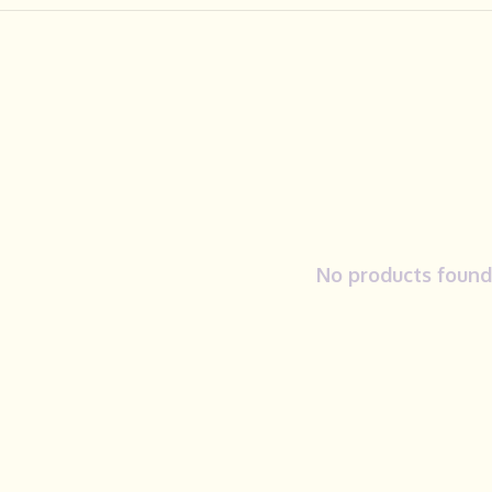
No products found.