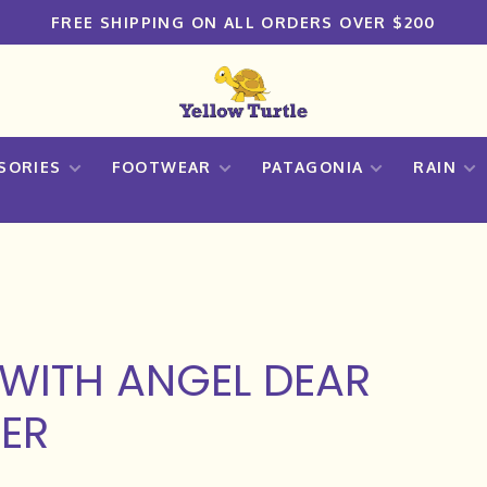
FREE SHIPPING ON ALL ORDERS OVER $200
SORIES
FOOTWEAR
PATAGONIA
RAIN
WITH ANGEL DEAR
ER