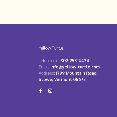
Yellow Turtle
Telephone:
802-253-4434
Email:
info@yellow-turtle.com
Address:
1799 Mountain Road,
Stowe, Vermont 05672