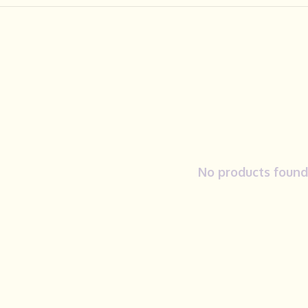
No products found.