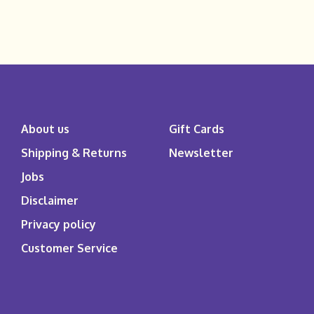
About us
Gift Cards
Shipping & Returns
Newsletter
Jobs
Disclaimer
Privacy policy
Customer Service