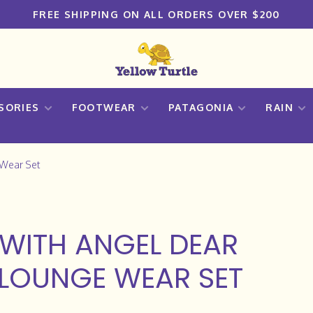
FREE SHIPPING ON ALL ORDERS OVER $200
SORIES
FOOTWEAR
PATAGONIA
RAIN
 Wear Set
WITH ANGEL DEAR
 LOUNGE WEAR SET