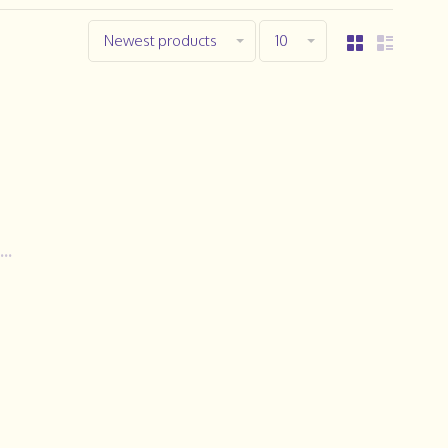
Newest products
10
..