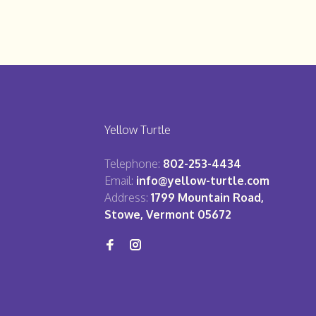
Yellow Turtle
Telephone:
802-253-4434
Email:
info@yellow-turtle.com
Address:
1799 Mountain Road,
Stowe, Vermont 05672