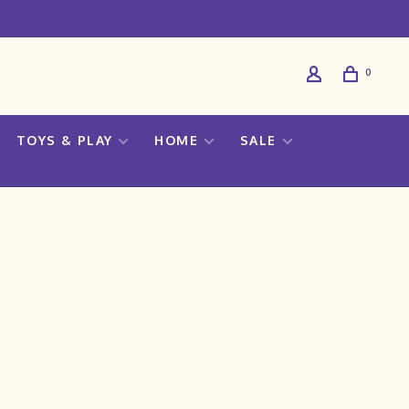
0
TOYS & PLAY
HOME
SALE