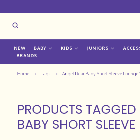
NEW
BABY
KIDS
JUNIORS
ACCES
BRANDS
Home
Tags
Angel Dear Baby Short Sleeve Lounge
PRODUCTS TAGGED 
BABY SHORT SLEEVE