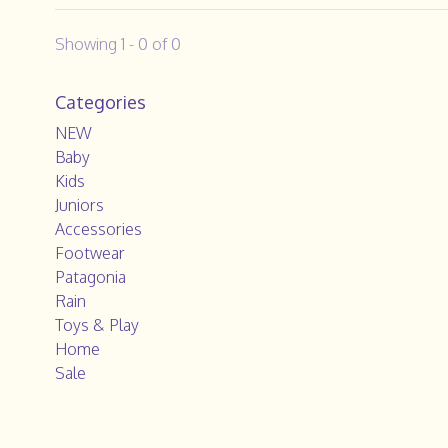
Showing 1 - 0 of 0
Categories
NEW
Baby
Kids
Juniors
Accessories
Footwear
Patagonia
Rain
Toys & Play
Home
Sale