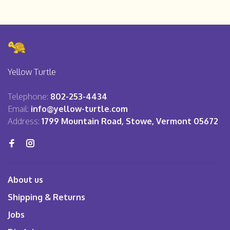
Yellow Turtle
Telephone:
802-253-4434
Email:
info@yellow-turtle.com
Address:
1799 Mountain Road, Stowe, Vermont 05672
About us
Shipping & Returns
Jobs