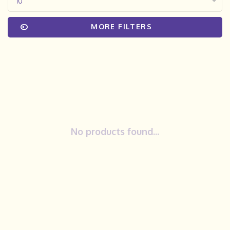
10
MORE FILTERS
No products found...