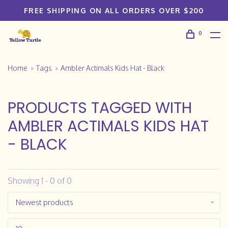
FREE SHIPPING ON ALL ORDERS OVER $200
0
Home
Tags
Ambler Actimals Kids Hat - Black
PRODUCTS TAGGED WITH
AMBLER ACTIMALS KIDS HAT
- BLACK
Showing 1 - 0 of 0
Newest products