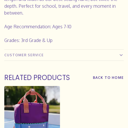
depth. Perfect for school, travel, and every moment in
between.
Age Recommendation:
Ages 7-10
Grades: 3rd Grade & Up
CUSTOMER SERVICE
RELATED PRODUCTS
BACK TO HOME