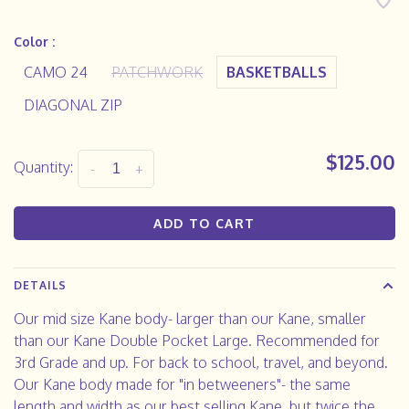
Color :
CAMO 24
PATCHWORK
BASKETBALLS
DIAGONAL ZIP
$125.00
Quantity:
-
+
ADD TO CART
DETAILS
Our mid size Kane body- larger than our Kane, smaller
than our Kane Double Pocket Large. Recommended for
3rd Grade and up. For back to school, travel, and beyond.
Our Kane body made for "in betweeners"- the same
length and width as our best selling Kane, but twice the