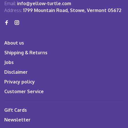
Email:
info@yellow-turtle.com
Address:
1799 Mountain Road, Stowe, Vermont 05672
About us
Shipping & Returns
Jobs
Disclaimer
Privacy policy
Customer Service
Gift Cards
Newsletter