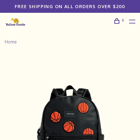
FREE SHIPPING ON ALL ORDERS OVER $200
0
Home