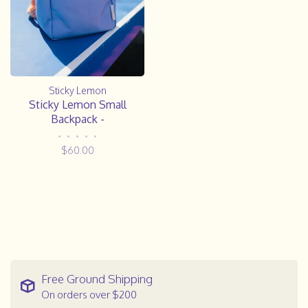
Sticky Lemon
Sticky Lemon Small
Backpack -
•
•
•
•
•
$60.00
Free Ground Shipping
On orders over $200