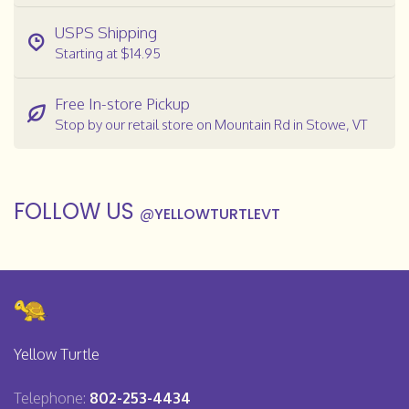
USPS Shipping
Starting at $14.95
Free In-store Pickup
Stop by our retail store on Mountain Rd in Stowe, VT
FOLLOW US
@
YELLOWTURTLEVT
Yellow Turtle
Telephone:
802-253-4434