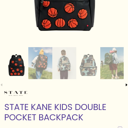
STATE KANE KIDS DOUBLE
POCKET BACKPACK