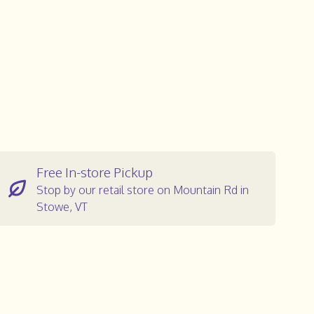
Free In-store Pickup
Stop by our retail store on Mountain Rd in
Stowe, VT