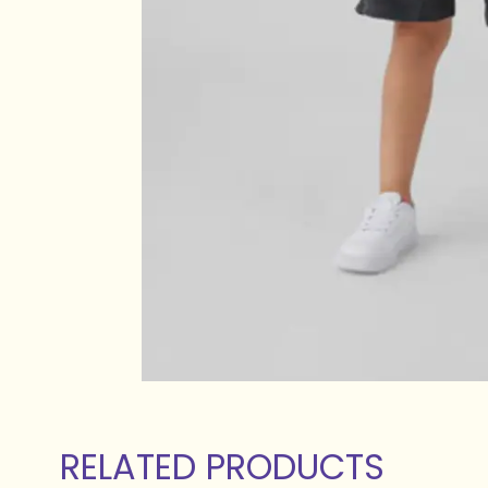
RELATED PRODUCTS