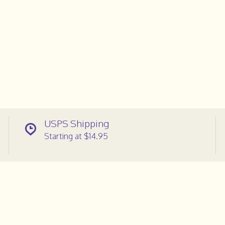
USPS Shipping
Starting at $14.95