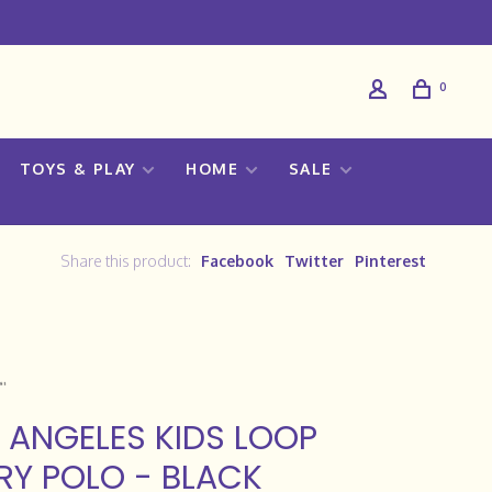
0
TOYS & PLAY
HOME
SALE
Share this product:
Facebook
Twitter
Pinterest
 ANGELES KIDS LOOP
RY POLO - BLACK