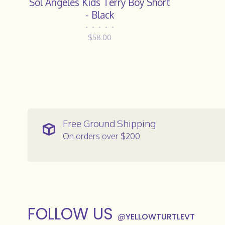
Sol Angeles Kids Terry Boy Short
- Black
•
•
•
•
•
$58.00
Free Ground Shipping
On orders over $200
FOLLOW US
@
YELLOWTURTLEVT