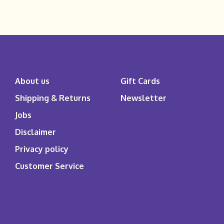
About us
Gift Cards
Shipping & Returns
Newsletter
Jobs
Disclaimer
Privacy policy
Customer Service