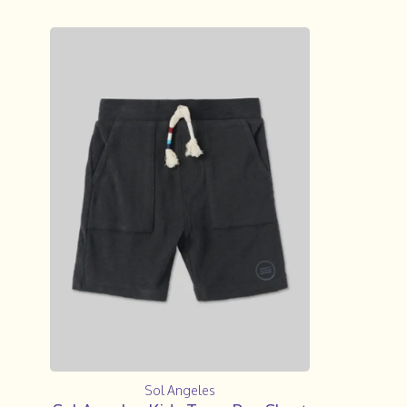
Sol Angeles