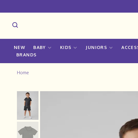
NEW
BABY
KIDS
JUNIORS
ACCES
BRANDS
Home