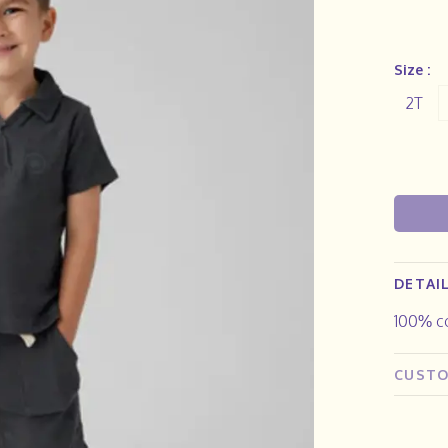
Size :
2T
DETAI
100% c
CUSTO