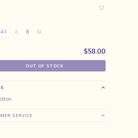
4T
6
8
10
$58.00
OUT OF STOCK
LS
otton
MER SERVICE