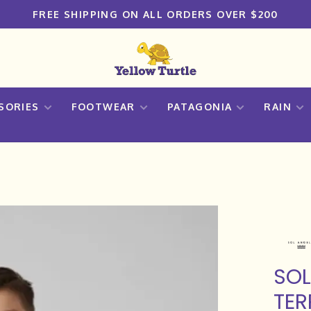
FREE SHIPPING ON ALL ORDERS OVER $200
SORIES
FOOTWEAR
PATAGONIA
RAIN
SOL
TER