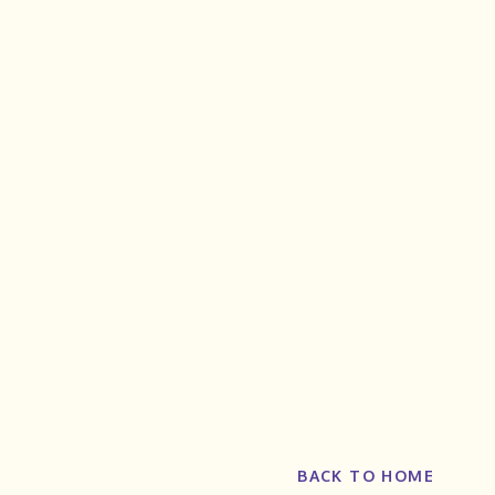
BACK TO HOME