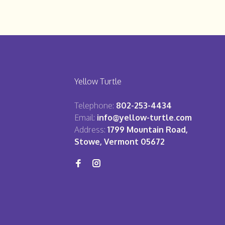
Yellow Turtle
Telephone:
802-253-4434
Email:
info@yellow-turtle.com
Address:
1799 Mountain Road,
Stowe, Vermont 05672