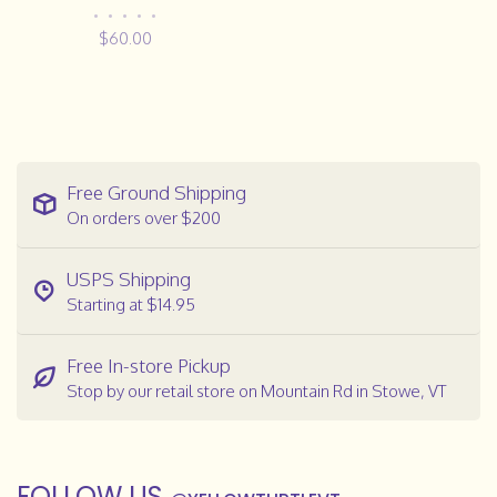
•
•
•
•
•
$60.00
Free Ground Shipping
On orders over $200
USPS Shipping
Starting at $14.95
Free In-store Pickup
Stop by our retail store on Mountain Rd in Stowe, VT
FOLLOW US