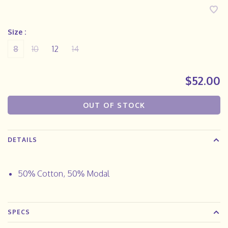
Size :
8
10
12
14
$52.00
OUT OF STOCK
DETAILS
50% Cotton, 50% Modal
SPECS