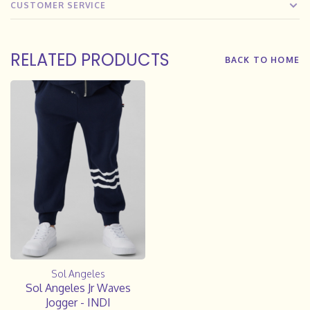
CUSTOMER SERVICE
RELATED PRODUCTS
BACK TO HOME
Sol Angeles
Sol Angeles Jr Waves
Jogger - INDI