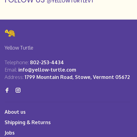
@
YELLOWTURTLEVT
Yellow Turtle
Telephone:
802-253-4434
Email:
info@yellow-turtle.com
Address:
1799 Mountain Road, Stowe, Vermont 05672
About us
Shipping & Returns
Jobs