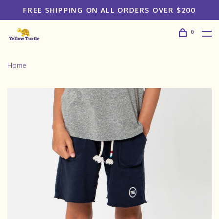
FREE SHIPPING ON ALL ORDERS OVER $200
0
Home