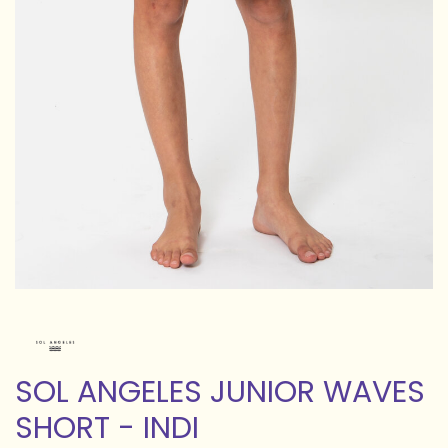
SOL ANGELES JUNIOR WAVES
SHORT - INDI