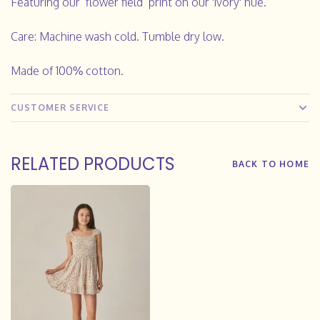
Featuring our ‘flower field’ print on our 'ivory' hue.
Care: Machine wash cold. Tumble dry low.
Made of 100% cotton.
CUSTOMER SERVICE
RELATED PRODUCTS
BACK TO HOME