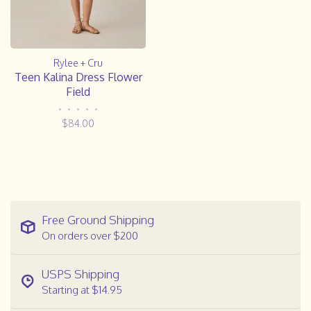
Rylee + Cru
Teen Kalina Dress Flower
Field
•
•
•
•
•
$84.00
Free Ground Shipping
On orders over $200
USPS Shipping
Starting at $14.95