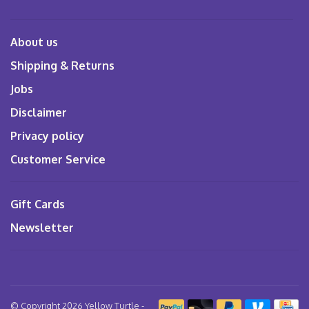
About us
Shipping & Returns
Jobs
Disclaimer
Privacy policy
Customer Service
Gift Cards
Newsletter
© Copyright 2026 Yellow Turtle
-