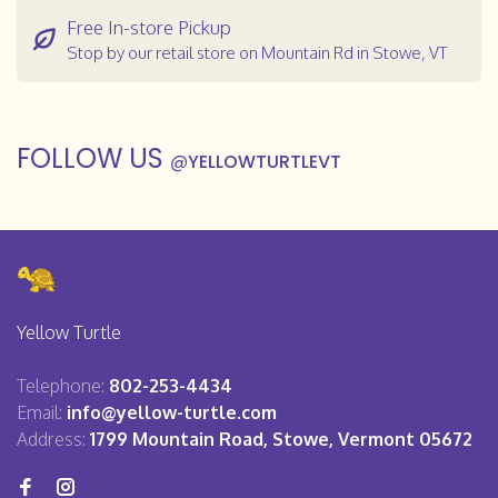
Free In-store Pickup
Stop by our retail store on Mountain Rd in Stowe, VT
FOLLOW US
@
YELLOWTURTLEVT
Yellow Turtle
Telephone:
802-253-4434
Email:
info@yellow-turtle.com
Address:
1799 Mountain Road, Stowe, Vermont 05672