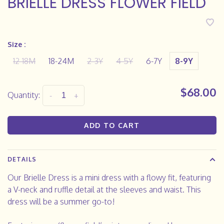
BRIELLE DRESS FLOWER FIELD
Size :
12-18M
18-24M
2-3Y
4-5Y
6-7Y
8-9Y
$68.00
Quantity:
-
+
ADD TO CART
DETAILS
Our Brielle Dress is a mini dress with a flowy fit, featuring
a V-neck and ruffle detail at the sleeves and waist. This
dress will be a summer go-to!