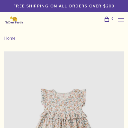
FREE SHIPPING ON ALL ORDERS OVER $200
0
Home