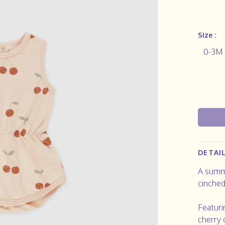
Size :
0-3M
DETAI
A summe
cinched
Featuri
cherry 