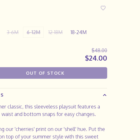
3-6M
6-12M
12-18M
18-24M
$48.00
$24.00
OUT OF STOCK
LS
r classic, this sleeveless playsuit features a
 waist and bottom snaps for easy changes.
ng our 'cherries' print on our 'shell' hue. Put the
on top of your summer style with this sweet