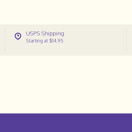
USPS Shipping
Starting at $14.95