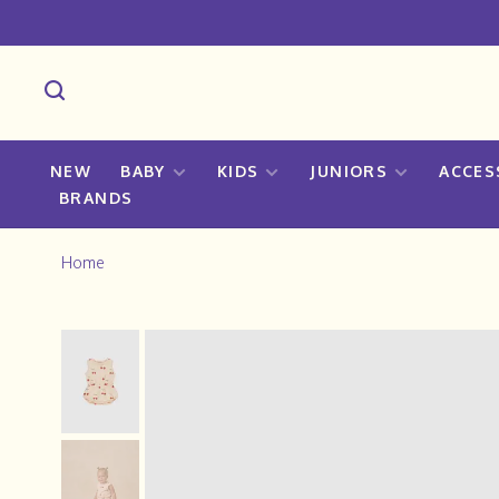
NEW
BABY
KIDS
JUNIORS
ACCES
BRANDS
Home