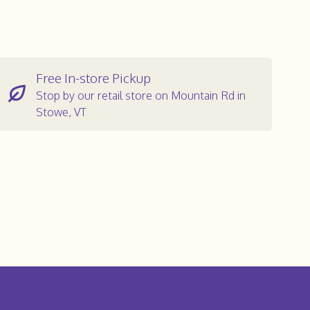
Free In-store Pickup
Stop by our retail store on Mountain Rd in
Stowe, VT