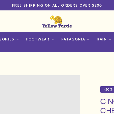
FREE SHIPPING ON ALL ORDERS OVER $200
SORIES
FOOTWEAR
PATAGONIA
RAIN
-50%
CIN
CHE