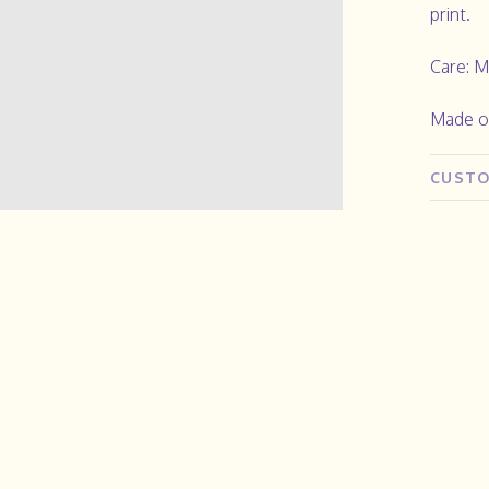
print.
Care: M
Made o
CUSTO