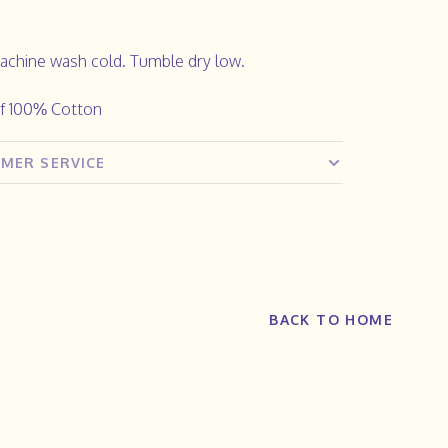
achine wash cold. Tumble dry low.
f 100% Cotton
MER SERVICE
BACK TO HOME