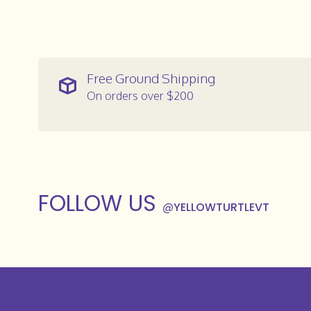
Free Ground Shipping
On orders over $200
FOLLOW US
@
YELLOWTURTLEVT