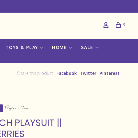
0
TOYS & PLAY
HOME
SALE
Share this product:
Facebook
Twitter
Pinterest
CH PLAYSUIT ||
RRIES