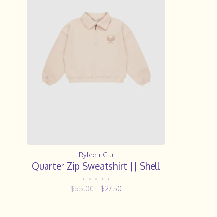
Rylee + Cru
Quarter Zip Sweatshirt || Shell
•
•
•
•
•
$55.00
$27.50