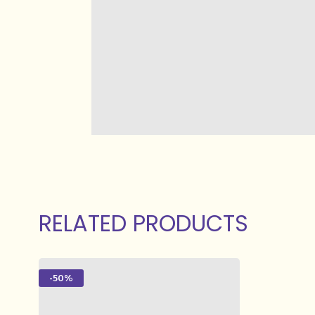
RELATED PRODUCTS
-50%