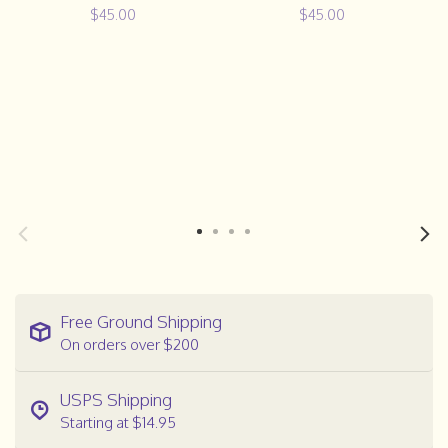
$45.00
$45.00
Free Ground Shipping
On orders over $200
USPS Shipping
Starting at $14.95