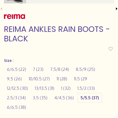
REIMA ANKLES RAIN BOOTS -
BLACK
Size :
6/6.5 (22)
7 (23)
7.5/8 (24)
8.5/9 (25)
9.5 (26)
10/10.5 (27)
11 (28)
11.5 (29
12/12.5 (30)
13/13.5 (31)
1 (32)
1.5/2 (33)
2.5/3 (34)
3.5 (35)
4/4.5 (36)
5/5.5 (37)
6/6.5 (38)