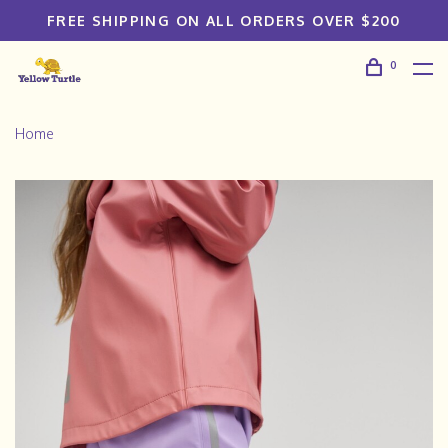
FREE SHIPPING ON ALL ORDERS OVER $200
0
Home