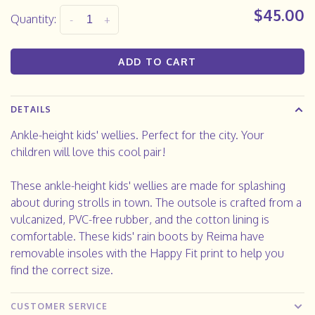
$45.00
Quantity:
-
+
ADD TO CART
DETAILS
Ankle-height kids' wellies. Perfect for the city. Your
children will love this cool pair!
These ankle-height kids' wellies are made for splashing
about during strolls in town. The outsole is crafted from a
vulcanized, PVC-free rubber, and the cotton lining is
comfortable. These kids' rain boots by Reima have
removable insoles with the Happy Fit print to help you
find the correct size.
CUSTOMER SERVICE