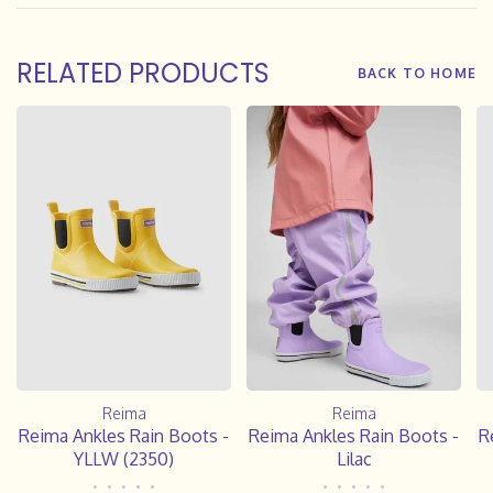
RELATED PRODUCTS
BACK TO HOME
Reima
Reima
Reima Ankles Rain Boots -
Reima Ankles Rain Boots -
R
YLLW (2350)
Lilac
•
•
•
•
•
•
•
•
•
•