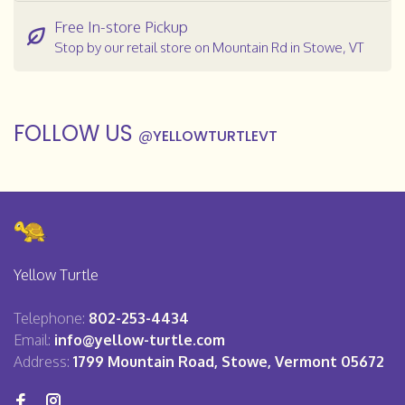
Free In-store Pickup
Stop by our retail store on Mountain Rd in Stowe, VT
FOLLOW US
@
YELLOWTURTLEVT
Yellow Turtle
Telephone:
802-253-4434
Email:
info@yellow-turtle.com
Address:
1799 Mountain Road, Stowe, Vermont 05672