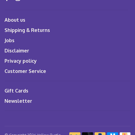
About us
Shipping & Returns
Jobs
Disclaimer
Privacy policy
Customer Service
Gift Cards
Newsletter
© Copyright 2026 Yellow Turtle
-