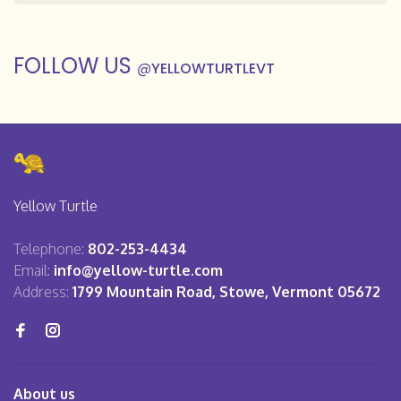
FOLLOW US
@
YELLOWTURTLEVT
Yellow Turtle
Telephone:
802-253-4434
Email:
info@yellow-turtle.com
Address:
1799 Mountain Road, Stowe, Vermont 05672
About us