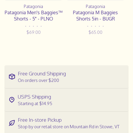
Patagonia
Patagonia
Patagonia Men's Baggies™
Patagonia M Baggies
Shorts - 5" - PLNO
Shorts 5in - BUGR
•
•
•
•
•
•
•
•
•
•
$69.00
$65.00
Free Ground Shipping
On orders over $200
USPS Shipping
Starting at $14.95
Free In-store Pickup
Stop by our retail store on Mountain Rd in Stowe, VT