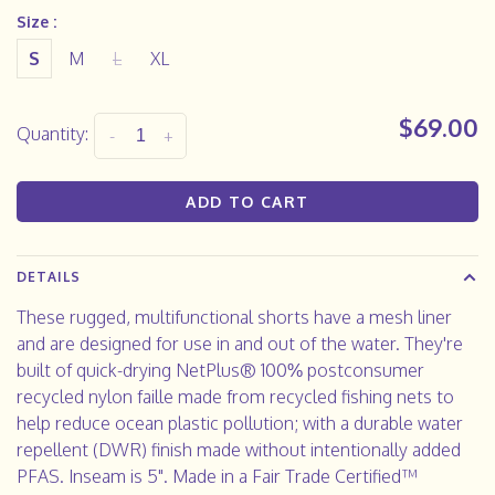
Size :
S
M
L
XL
$69.00
Quantity:
-
+
ADD TO CART
DETAILS
These rugged, multifunctional shorts have a mesh liner
and are designed for use in and out of the water. They're
built of quick-drying NetPlus® 100% postconsumer
recycled nylon faille made from recycled fishing nets to
help reduce ocean plastic pollution; with a durable water
repellent (DWR) finish made without intentionally added
PFAS. Inseam is 5". Made in a Fair Trade Certified™