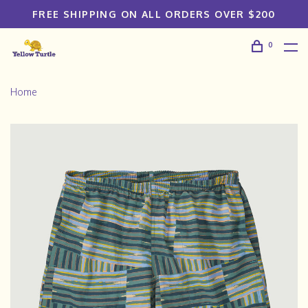
FREE SHIPPING ON ALL ORDERS OVER $200
0
Home