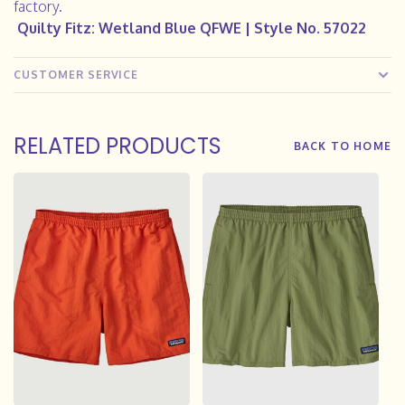
factory.
Quilty Fitz: Wetland Blue
QFWE
| Style No. 57022
CUSTOMER SERVICE
RELATED PRODUCTS
BACK TO HOME