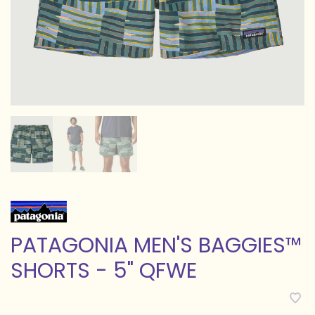
PATAGONIA MEN'S BAGGIES™
SHORTS - 5" QFWE