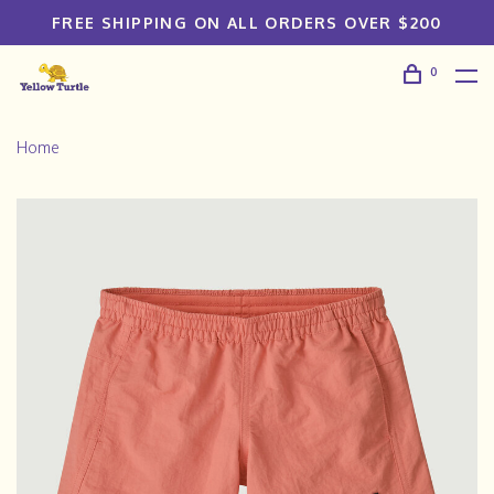
FREE SHIPPING ON ALL ORDERS OVER $200
0
Home