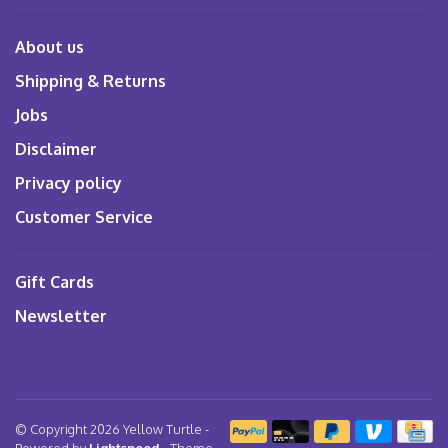
About us
Shipping & Returns
Jobs
Disclaimer
Privacy policy
Customer Service
Gift Cards
Newsletter
© Copyright 2026 Yellow Turtle
-
Powered by
Lightspeed
- Theme