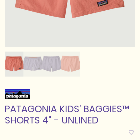
PATAGONIA KIDS' BAGGIES™
SHORTS 4" - UNLINED