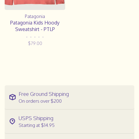
Patagonia
Patagonia Kids Hoody
Sweatshirt - PTLP
•
•
•
•
•
$79.00
Free Ground Shipping
On orders over $200
USPS Shipping
Starting at $14.95