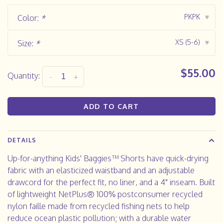
PKPK
Color:
*
▾
XS (5-6)
Size:
*
▾
$55.00
Quantity:
-
+
ADD TO CART
DETAILS
Up-for-anything Kids' Baggies™ Shorts have quick-drying
fabric with an elasticized waistband and an adjustable
drawcord for the perfect fit, no liner, and a 4" inseam. Built
of lightweight NetPlus® 100% postconsumer recycled
nylon faille made from recycled fishing nets to help
reduce ocean plastic pollution; with a durable water