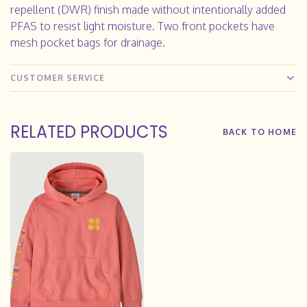
repellent (DWR) finish made without intentionally added
PFAS to resist light moisture. Two front pockets have
mesh pocket bags for drainage.
CUSTOMER SERVICE
RELATED PRODUCTS
BACK TO HOME