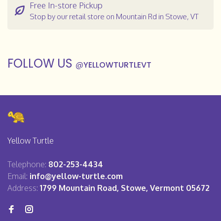
Free In-store Pickup
Stop by our retail store on Mountain Rd in Stowe, VT
FOLLOW US
@
YELLOWTURTLEVT
Yellow Turtle
Telephone:
802-253-4434
Email:
info@yellow-turtle.com
Address:
1799 Mountain Road, Stowe, Vermont 05672